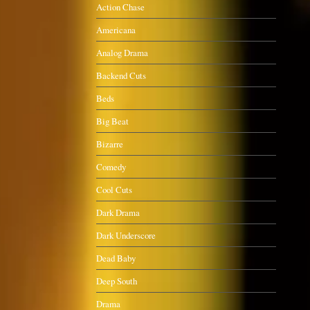
Action Chase
Americana
Analog Drama
Backend Cuts
Beds
Big Beat
Bizarre
Comedy
Cool Cuts
Dark Drama
Dark Underscore
Dead Baby
Deep South
Drama