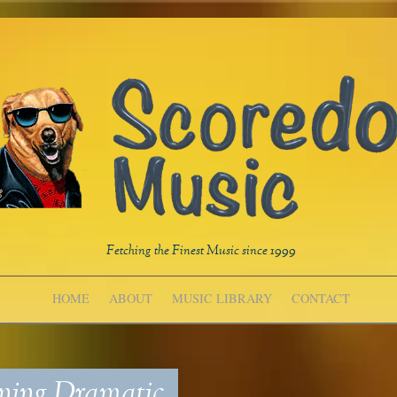
Fetching the Finest Music since 1999
HOME
ABOUT
MUSIC LIBRARY
CONTACT
ing Dramatic