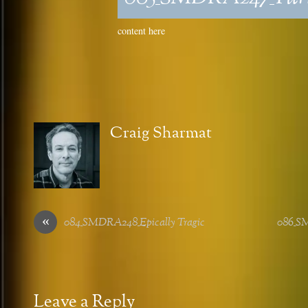
content here
Craig Sharmat
«
084_SMDRA248_Epically Tragic
086_SM
Leave a Reply