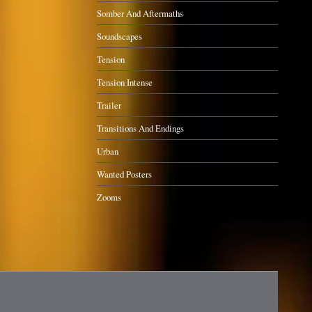
Somber And Aftermaths
Soundscapes
Tension
Tension Intense
Trailer
Transitions And Endings
Urban
Wanted Posters
Zooms