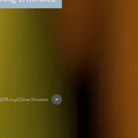
»
DRA246_Tense Situation