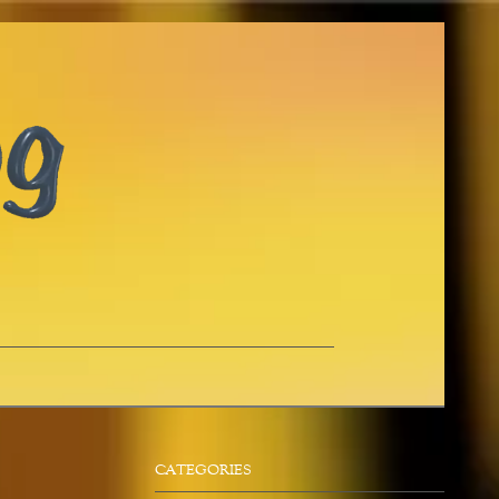
CATEGORIES