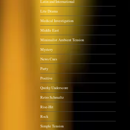
Latin and International
Lite Drama
Medical Investigation
Middle East
Minimalist Ambient Tension
Mystery
News Cues
Party
Positive
Quirky Underscore
Retro Schmaltz
Rise-Hit
Rock
Simple Tension