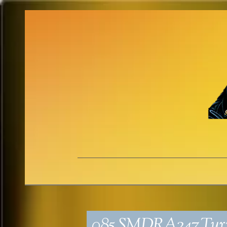
085_SMDRA247_Turn