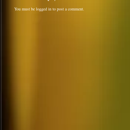
You must be
logged in
to post a comment.