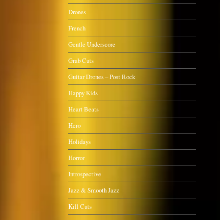
Drones
French
Gentle Underscore
Grab Cuts
Guitar Drones – Post Rock
Happy Kids
Heart Beats
Hero
Holidays
Horror
Introspective
Jazz & Smooth Jazz
Kill Cuts