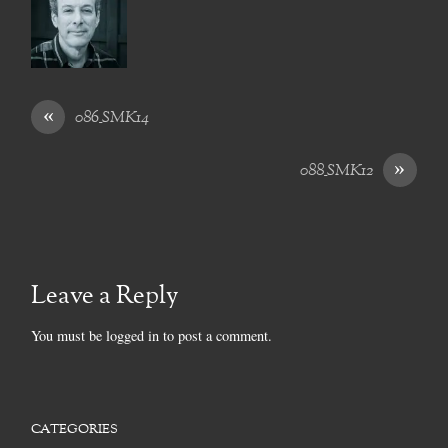
«
086_SMK14
»
088_SMK12
Leave a Reply
You must be
logged in
to post a comment.
CATEGORIES