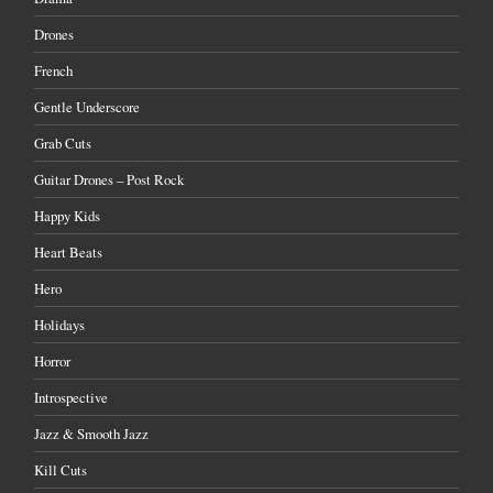
Drones
French
Gentle Underscore
Grab Cuts
Guitar Drones – Post Rock
Happy Kids
Heart Beats
Hero
Holidays
Horror
Introspective
Jazz & Smooth Jazz
Kill Cuts