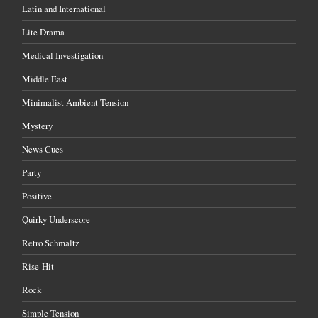
Latin and International
Lite Drama
Medical Investigation
Middle East
Minimalist Ambient Tension
Mystery
News Cues
Party
Positive
Quirky Underscore
Retro Schmaltz
Rise-Hit
Rock
Simple Tension