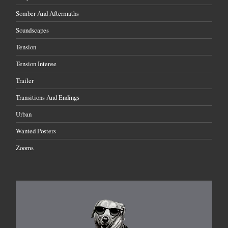
Somber And Aftermaths
Soundscapes
Tension
Tension Intense
Trailer
Transitions And Endings
Urban
Wanted Posters
Zooms