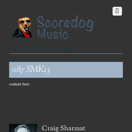
Fetching the Finest Music since 1999
087_SMK13
content here
Craig Sharmat