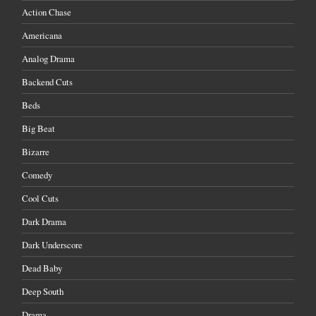
Action Chase
Americana
Analog Drama
Backend Cuts
Beds
Big Beat
Bizarre
Comedy
Cool Cuts
Dark Drama
Dark Underscore
Dead Baby
Deep South
Drama