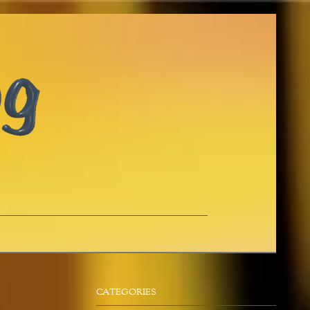
CATEGORIES