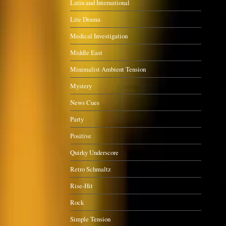
Latin and International
Lite Drama
Medical Investigation
Middle East
Minimalist Ambient Tension
Mystery
News Cues
Party
Positive
Quirky Underscore
Retro Schmaltz
Rise-Hit
Rock
Simple Tension