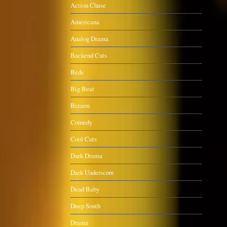
Action Chase
Americana
Analog Drama
Backend Cuts
Beds
Big Beat
Bizarre
Comedy
Cool Cuts
Dark Drama
Dark Underscore
Dead Baby
Deep South
Drama