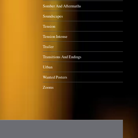
Somber And Aftermaths
Soundscapes
Tension
Tension Intense
Trailer
Transitions And Endings
Urban
Wanted Posters
Zooms