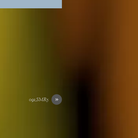
»
091_SMR5