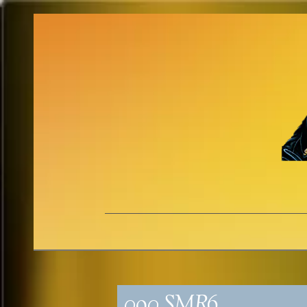
090_SMR6