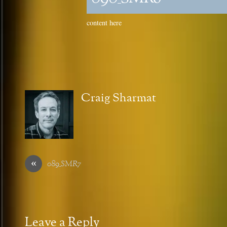
content here
Craig Sharmat
«
089_SMR7
Leave a Reply