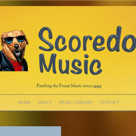
Fetching the Finest Music since 1999
HOME
ABOUT
MUSIC LIBRARY
CONTACT