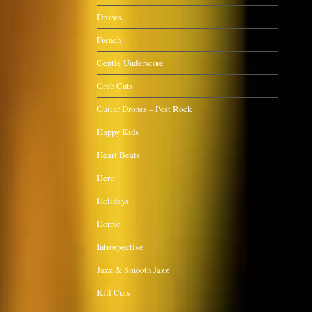
Drones
French
Gentle Underscore
Grab Cuts
Guitar Drones – Post Rock
Happy Kids
Heart Beats
Hero
Holidays
Horror
Introspective
Jazz & Smooth Jazz
Kill Cuts