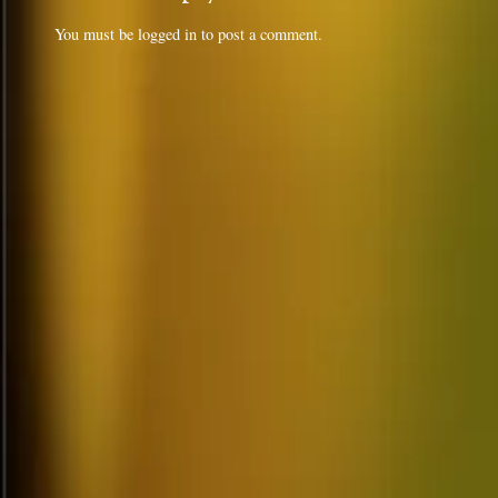
You must be
logged in
to post a comment.