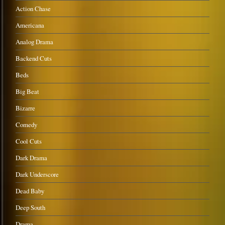
Action Chase
Americana
Analog Drama
Backend Cuts
Beds
Big Beat
Bizarre
Comedy
Cool Cuts
Dark Drama
Dark Underscore
Dead Baby
Deep South
Drama