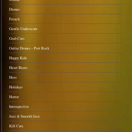
Drones
French
Gentle Underscore
Grab Cuts
Guitar Drones – Post Rock
Happy Kids
Heart Beats
Hero
Holidays
Horror
Introspective
Jazz & Smooth Jazz
Kill Cuts