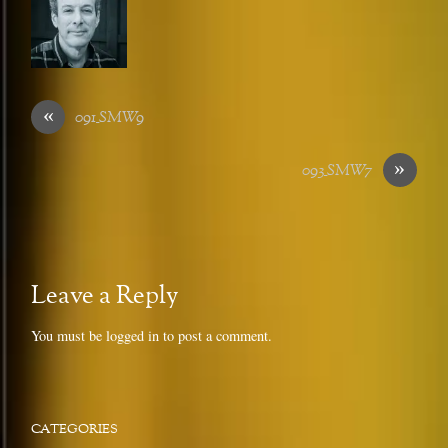
«
091_SMW9
»
093_SMW7
Leave a Reply
You must be
logged in
to post a comment.
CATEGORIES