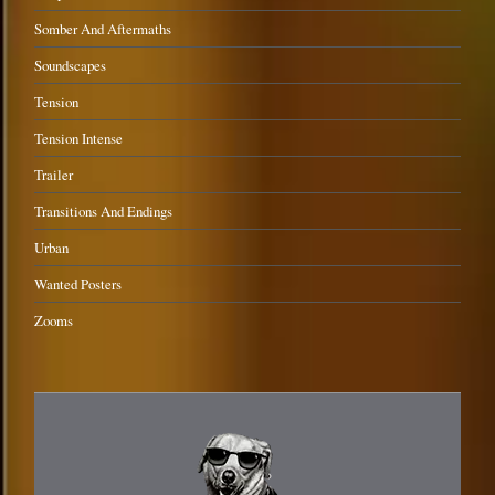
Somber And Aftermaths
Soundscapes
Tension
Tension Intense
Trailer
Transitions And Endings
Urban
Wanted Posters
Zooms