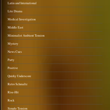
Latin and International
Lite Drama
Medical Investigation
Middle East
Minimalist Ambient Tension
Mystery
News Cues
Party
Positive
Quirky Underscore
Retro Schmaltz
Rise-Hit
Rock
Simple Tension