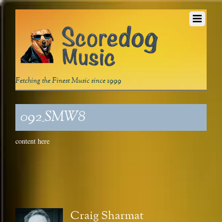
Fetching the Finest Music since 1999
092_SMW8
content here
Craig Sharmat