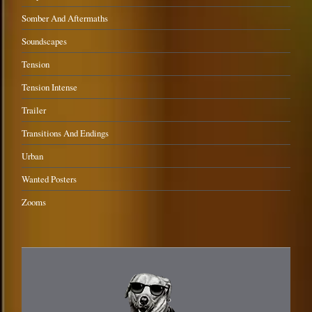
Somber And Aftermaths
Soundscapes
Tension
Tension Intense
Trailer
Transitions And Endings
Urban
Wanted Posters
Zooms