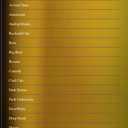
Action Chase
Americana
Analog Drama
Backend Cuts
Beds
Big Beat
Bizarre
Comedy
Cool Cuts
Dark Drama
Dark Underscore
Dead Baby
Deep South
Drama