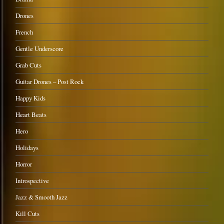
Drones
French
Gentle Underscore
Grab Cuts
Guitar Drones – Post Rock
Happy Kids
Heart Beats
Hero
Holidays
Horror
Introspective
Jazz & Smooth Jazz
Kill Cuts