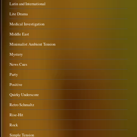
Latin and International
Lite Drama
Medical Investigation
Middle East
Minimalist Ambient Tension
Mystery
News Cues
Party
Positive
Quirky Underscore
Retro Schmaltz
Rise-Hit
Rock
Simple Tension