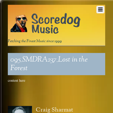
Fetching the Finest Music since 1999
095_SMDRA237_Lost in the
Forest
content here
Craig Sharmat