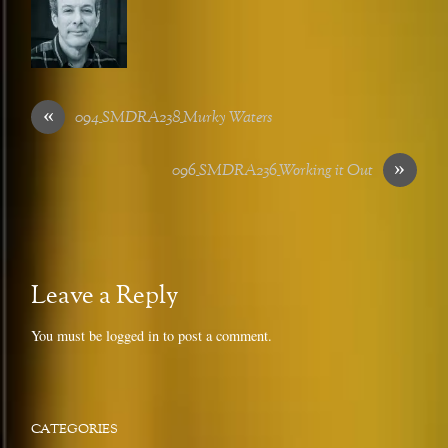
«
094_SMDRA238_Murky Waters
»
096_SMDRA236_Working it Out
Leave a Reply
You must be
logged in
to post a comment.
CATEGORIES