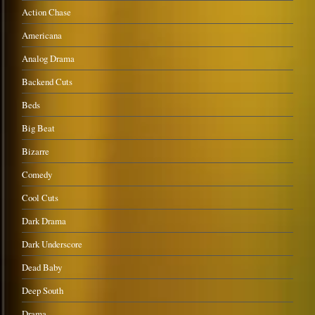
Action Chase
Americana
Analog Drama
Backend Cuts
Beds
Big Beat
Bizarre
Comedy
Cool Cuts
Dark Drama
Dark Underscore
Dead Baby
Deep South
Drama