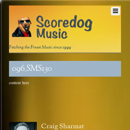
Fetching the Finest Music since 1999
096_SMS130
content here
Craig Sharmat