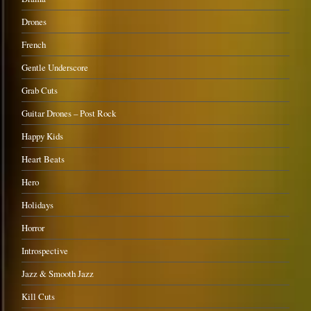
Drones
French
Gentle Underscore
Grab Cuts
Guitar Drones – Post Rock
Happy Kids
Heart Beats
Hero
Holidays
Horror
Introspective
Jazz & Smooth Jazz
Kill Cuts