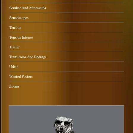
Somber And Aftermaths
Soundscapes
Tension
Tension Intense
Trailer
Transitions And Endings
Urban
Wanted Posters
Zooms