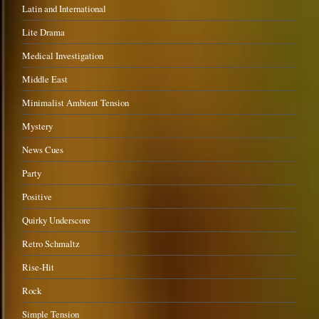
Latin and International
Lite Drama
Medical Investigation
Middle East
Minimalist Ambient Tension
Mystery
News Cues
Party
Positive
Quirky Underscore
Retro Schmaltz
Rise-Hit
Rock
Simple Tension