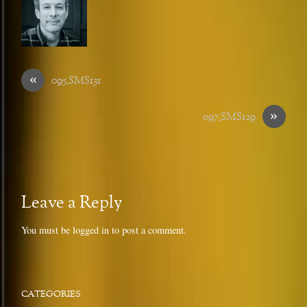
«
095_SMS131
»
097_SMS129
Leave a Reply
You must be
logged in
to post a comment.
CATEGORIES