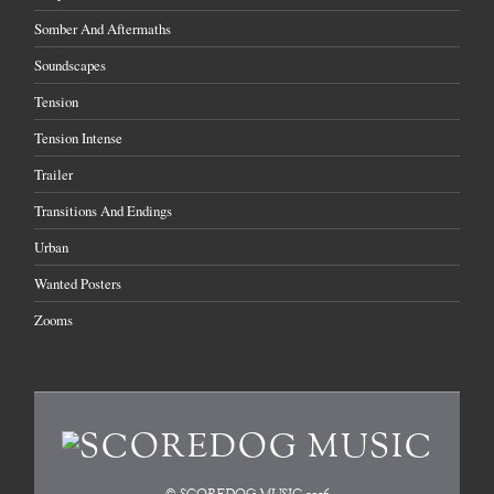
Somber And Aftermaths
Soundscapes
Tension
Tension Intense
Trailer
Transitions And Endings
Urban
Wanted Posters
Zooms