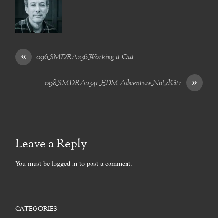
«
096_SMDRA236_Working it Out
»
098_SMDRA234c_EDM Adventure_NoLdGtr
Leave a Reply
You must be
logged in
to post a comment.
CATEGORIES