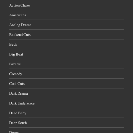
Action Chase
Americana
Analog Drama
Backend Cuts
Beds
Big Beat
Bizarre
Comedy
Cool Cuts
Dark Drama
Dark Underscore
Dead Baby
Deep South
Drama