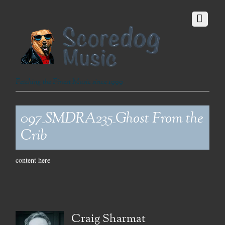
Fetching the Finest Music since 1999
097_SMDRA235_Ghost From the
Crib
content here
Craig Sharmat