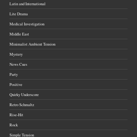
Latin and International
Lite Drama
Medical Investigation
Middle East
Minimalist Ambient Tension
Mystery
News Cues
Party
Positive
Quirky Underscore
Retro Schmaltz
Rise-Hit
Rock
Simple Tension