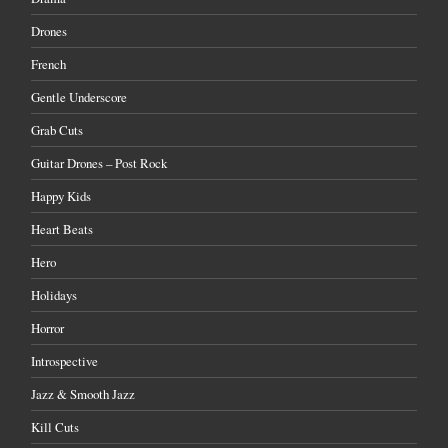
Drones
French
Gentle Underscore
Grab Cuts
Guitar Drones – Post Rock
Happy Kids
Heart Beats
Hero
Holidays
Horror
Introspective
Jazz & Smooth Jazz
Kill Cuts