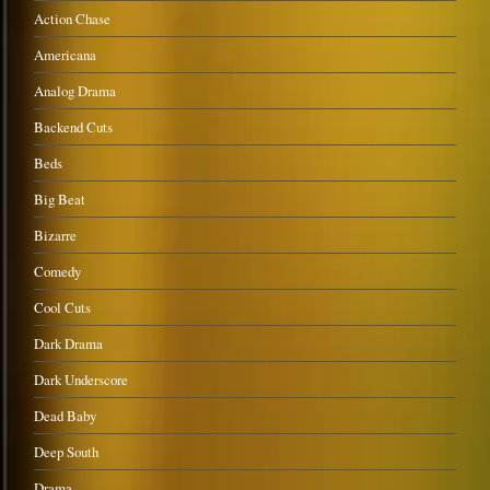
Action Chase
Americana
Analog Drama
Backend Cuts
Beds
Big Beat
Bizarre
Comedy
Cool Cuts
Dark Drama
Dark Underscore
Dead Baby
Deep South
Drama