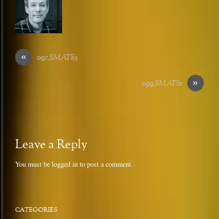
«
097_SMAT83
»
099_SMAT81
Leave a Reply
You must be
logged in
to post a comment.
CATEGORIES