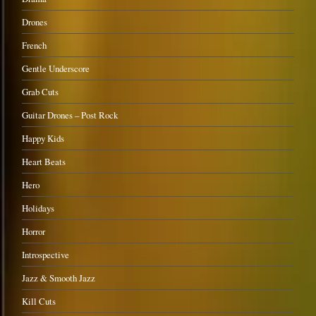
Drones
French
Gentle Underscore
Grab Cuts
Guitar Drones – Post Rock
Happy Kids
Heart Beats
Hero
Holidays
Horror
Introspective
Jazz & Smooth Jazz
Kill Cuts