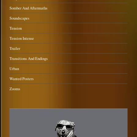
Somber And Aftermaths
Soundscapes
Tension
Tension Intense
Trailer
Transitions And Endings
Urban
Wanted Posters
Zooms