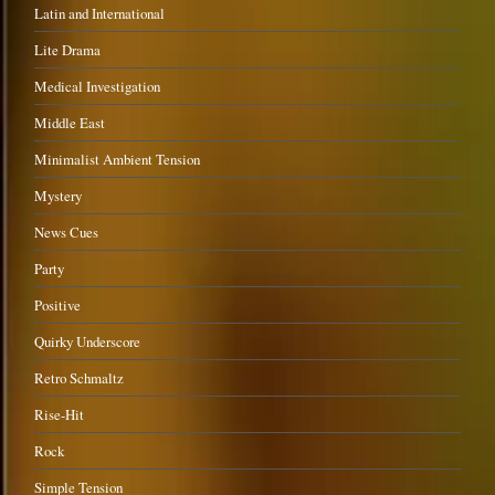
Latin and International
Lite Drama
Medical Investigation
Middle East
Minimalist Ambient Tension
Mystery
News Cues
Party
Positive
Quirky Underscore
Retro Schmaltz
Rise-Hit
Rock
Simple Tension