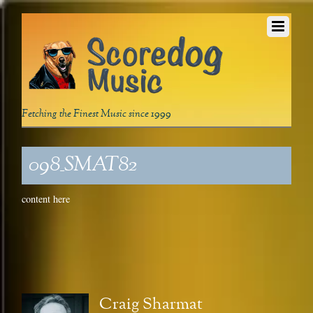
Fetching the Finest Music since 1999
098_SMAT82
content here
Craig Sharmat