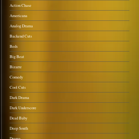
Action Chase
Americana
Analog Drama
Backend Cuts
Beds
Big Beat
Bizarre
Comedy
Cool Cuts
Dark Drama
Dark Underscore
Dead Baby
Deep South
Drama