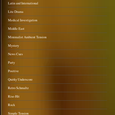
Latin and International
Lite Drama
Medical Investigation
Middle East
Minimalist Ambient Tension
Mystery
News Cues
Party
Positive
Quirky Underscore
Retro Schmaltz
Rise-Hit
Rock
Simple Tension