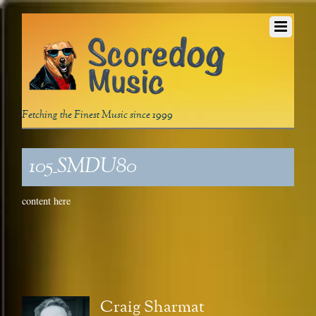
Fetching the Finest Music since 1999
105_SMDU80
content here
Craig Sharmat