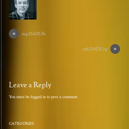
«
104_SMDU81
»
106_SMDU79
Leave a Reply
You must be
logged in
to post a comment.
CATEGORIES