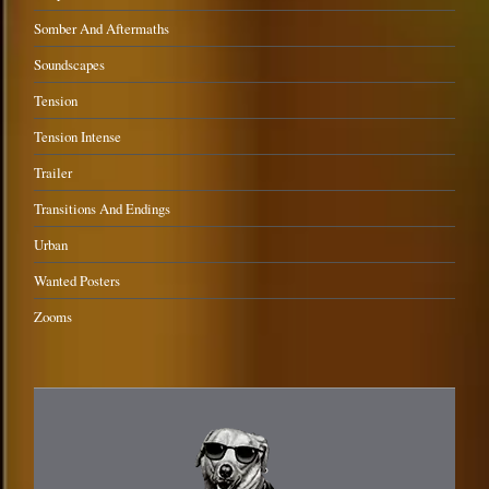
Somber And Aftermaths
Soundscapes
Tension
Tension Intense
Trailer
Transitions And Endings
Urban
Wanted Posters
Zooms