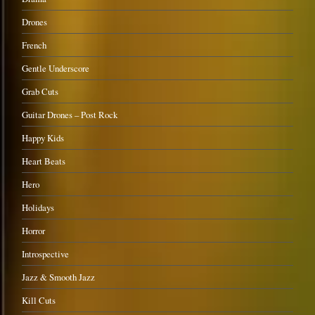
Drones
French
Gentle Underscore
Grab Cuts
Guitar Drones – Post Rock
Happy Kids
Heart Beats
Hero
Holidays
Horror
Introspective
Jazz & Smooth Jazz
Kill Cuts