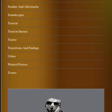
Somber And Aftermaths
Soundscapes
Tension
Tension Intense
Trailer
Transitions And Endings
Urban
Wanted Posters
Zooms