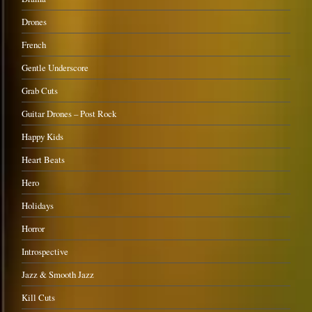
Drones
French
Gentle Underscore
Grab Cuts
Guitar Drones – Post Rock
Happy Kids
Heart Beats
Hero
Holidays
Horror
Introspective
Jazz & Smooth Jazz
Kill Cuts