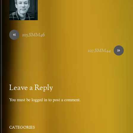
«
105_SMM46
»
107_SMM44
Leave a Reply
You must be
logged in
to post a comment.
CATEGORIES