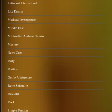
Latin and International
Lite Drama
Medical Investigation
Middle East
Minimalist Ambient Tension
Mystery
News Cues
Party
Positive
Quirky Underscore
Retro Schmaltz
Rise-Hit
Rock
Simple Tension