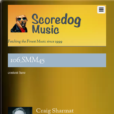
Fetching the Finest Music since 1999
106_SMM45
content here
Craig Sharmat