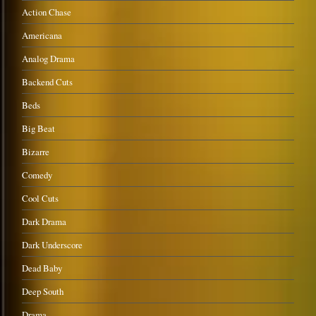
Action Chase
Americana
Analog Drama
Backend Cuts
Beds
Big Beat
Bizarre
Comedy
Cool Cuts
Dark Drama
Dark Underscore
Dead Baby
Deep South
Drama