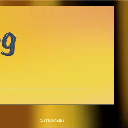
CATEGORIES