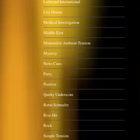
Latin and International
Lite Drama
Medical Investigation
Middle East
Minimalist Ambient Tension
Mystery
News Cues
Party
Positive
Quirky Underscore
Retro Schmaltz
Rise-Hit
Rock
Simple Tension