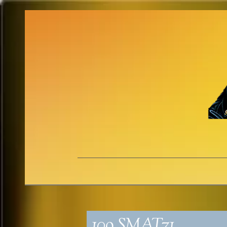
109_SMAT71