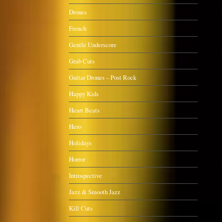
Drones
French
Gentle Underscore
Grab Cuts
Guitar Drones – Post Rock
Happy Kids
Heart Beats
Hero
Holidays
Horror
Introspective
Jazz & Smooth Jazz
Kill Cuts