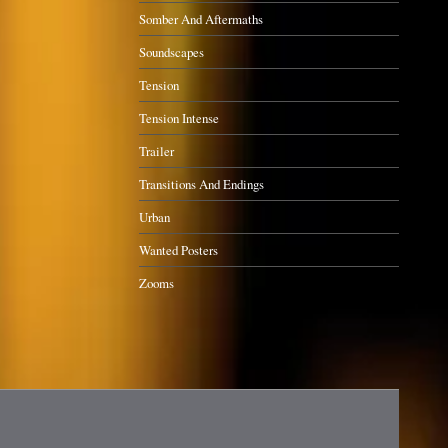
Somber And Aftermaths
Soundscapes
Tension
Tension Intense
Trailer
Transitions And Endings
Urban
Wanted Posters
Zooms