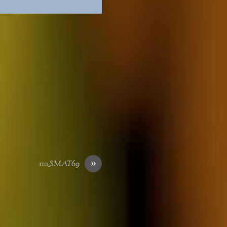
»
110_SMAT69