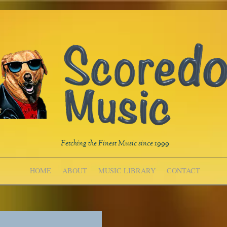
Fetching the Finest Music since 1999
HOME
ABOUT
MUSIC LIBRARY
CONTACT