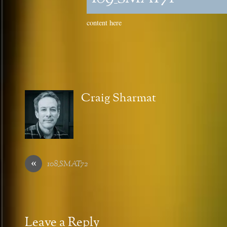
content here
Craig Sharmat
«
108_SMAT72
Leave a Reply