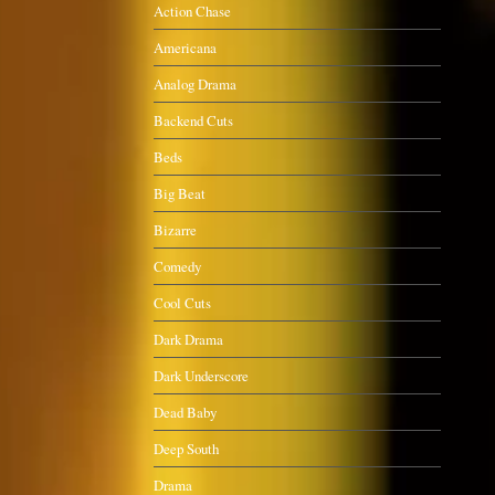
Action Chase
Americana
Analog Drama
Backend Cuts
Beds
Big Beat
Bizarre
Comedy
Cool Cuts
Dark Drama
Dark Underscore
Dead Baby
Deep South
Drama