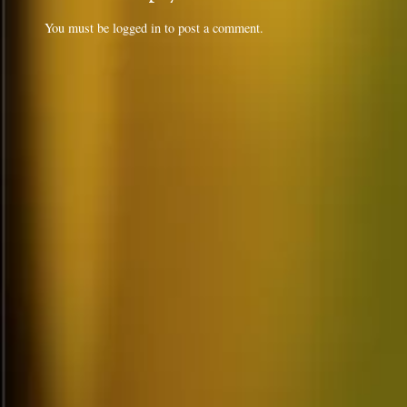
You must be
logged in
to post a comment.