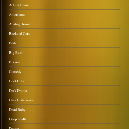
Action Chase
Americana
Analog Drama
Backend Cuts
Beds
Big Beat
Bizarre
Comedy
Cool Cuts
Dark Drama
Dark Underscore
Dead Baby
Deep South
Drama