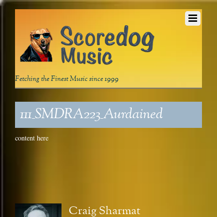
Fetching the Finest Music since 1999
111_SMDRA223_Aurdained
content here
Craig Sharmat