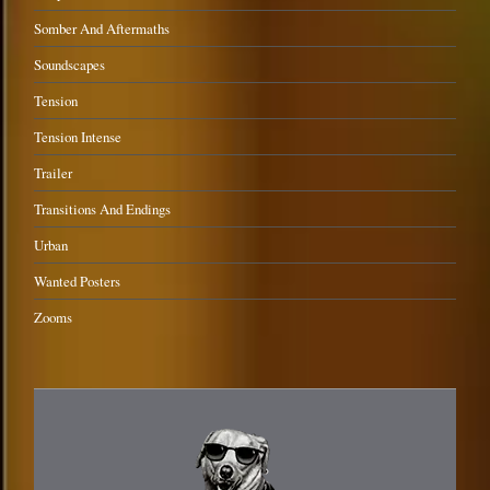
Somber And Aftermaths
Soundscapes
Tension
Tension Intense
Trailer
Transitions And Endings
Urban
Wanted Posters
Zooms