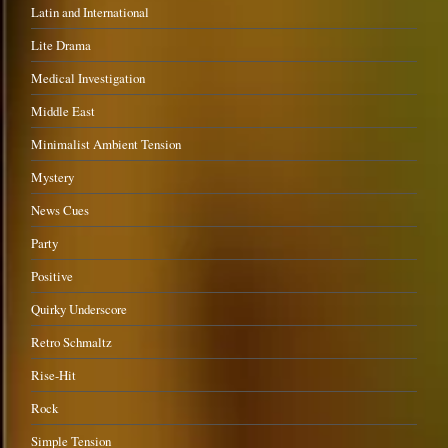
Latin and International
Lite Drama
Medical Investigation
Middle East
Minimalist Ambient Tension
Mystery
News Cues
Party
Positive
Quirky Underscore
Retro Schmaltz
Rise-Hit
Rock
Simple Tension