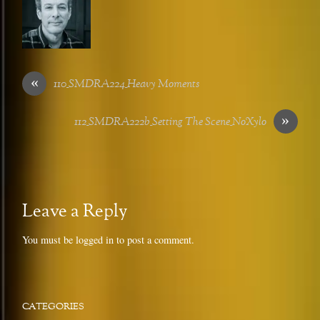
«
110_SMDRA224_Heavy Moments
»
112_SMDRA222b_Setting The Scene_NoXylo
Leave a Reply
You must be
logged in
to post a comment.
CATEGORIES