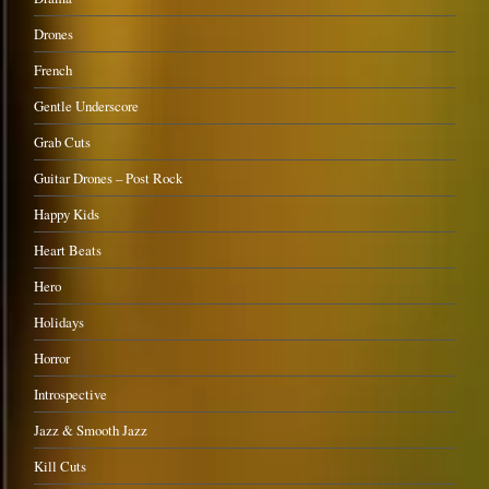
Drones
French
Gentle Underscore
Grab Cuts
Guitar Drones – Post Rock
Happy Kids
Heart Beats
Hero
Holidays
Horror
Introspective
Jazz & Smooth Jazz
Kill Cuts