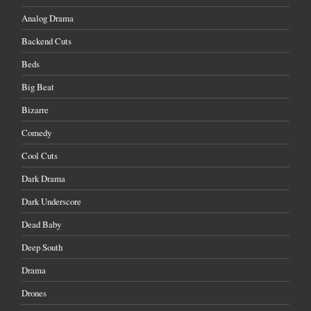
Analog Drama
Backend Cuts
Beds
Big Beat
Bizarre
Comedy
Cool Cuts
Dark Drama
Dark Underscore
Dead Baby
Deep South
Drama
Drones