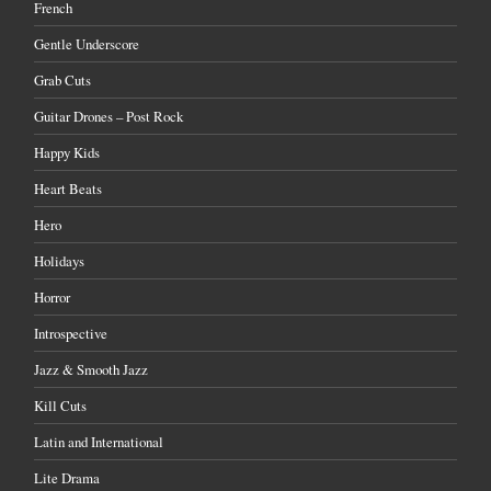
French
Gentle Underscore
Grab Cuts
Guitar Drones – Post Rock
Happy Kids
Heart Beats
Hero
Holidays
Horror
Introspective
Jazz & Smooth Jazz
Kill Cuts
Latin and International
Lite Drama