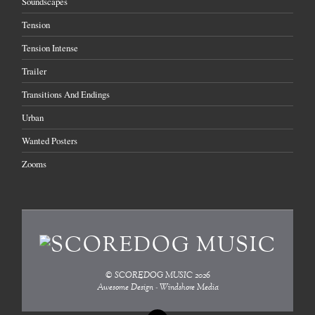
Soundscapes
Tension
Tension Intense
Trailer
Transitions And Endings
Urban
Wanted Posters
Zooms
©
SCOREDOG MUSIC
2026
Awesome Design - Windshore Media