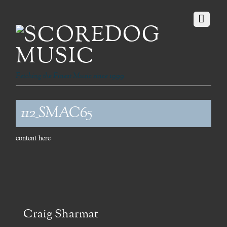
Fetching the Finest Music since 1999
112_SMAC65
content here
Craig Sharmat