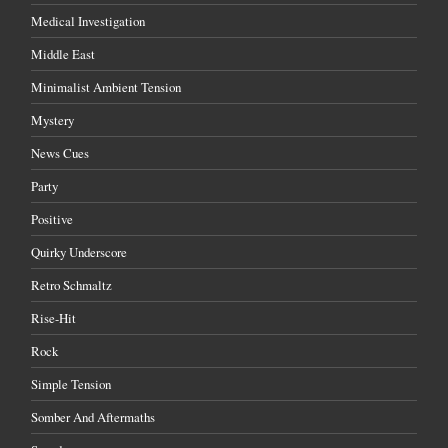
Medical Investigation
Middle East
Minimalist Ambient Tension
Mystery
News Cues
Party
Positive
Quirky Underscore
Retro Schmaltz
Rise-Hit
Rock
Simple Tension
Somber And Aftermaths