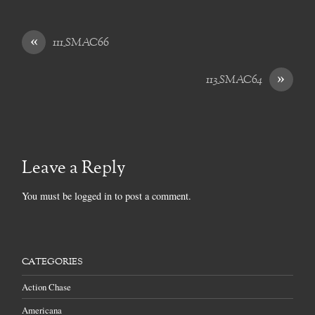
«
111_SMAC66
»
113_SMAC64
Leave a Reply
You must be
logged in
to post a comment.
CATEGORIES
Action Chase
Americana