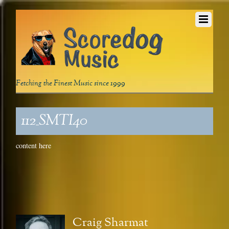
Fetching the Finest Music since 1999
112_SMTI40
content here
Craig Sharmat