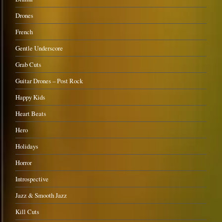
Drones
French
Gentle Underscore
Grab Cuts
Guitar Drones – Post Rock
Happy Kids
Heart Beats
Hero
Holidays
Horror
Introspective
Jazz & Smooth Jazz
Kill Cuts