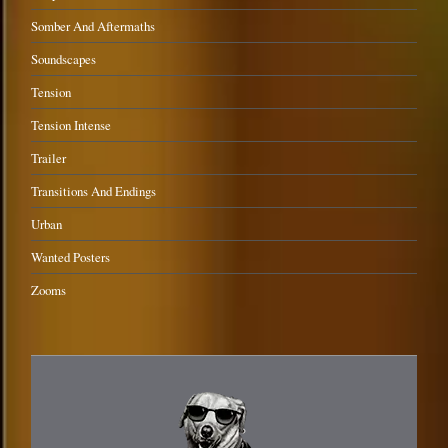
Somber And Aftermaths
Soundscapes
Tension
Tension Intense
Trailer
Transitions And Endings
Urban
Wanted Posters
Zooms