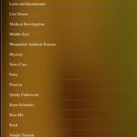
Latin and International
Lite Drama
Medical Investigation
Middle East
Minimalist Ambient Tension
Mystery
News Cues
Party
Positive
Quirky Underscore
Retro Schmaltz
Rise-Hit
Rock
Simple Tension