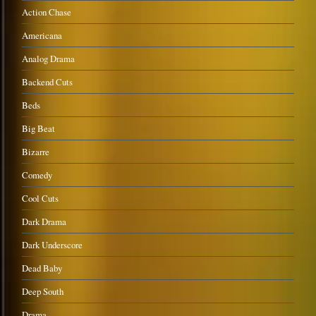
Action Chase
Americana
Analog Drama
Backend Cuts
Beds
Big Beat
Bizarre
Comedy
Cool Cuts
Dark Drama
Dark Underscore
Dead Baby
Deep South
Drama