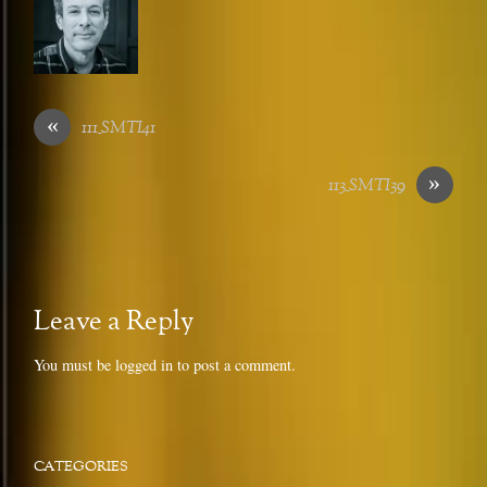
«
111_SMTI41
»
113_SMTI39
Leave a Reply
You must be
logged in
to post a comment.
CATEGORIES