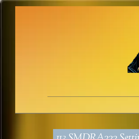
113_SMDRA222_Setti