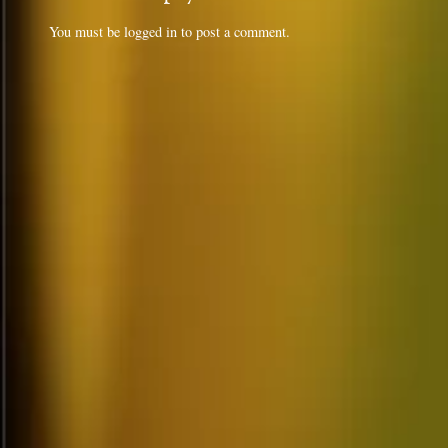
You must be
logged in
to post a comment.