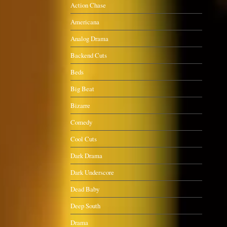
Action Chase
Americana
Analog Drama
Backend Cuts
Beds
Big Beat
Bizarre
Comedy
Cool Cuts
Dark Drama
Dark Underscore
Dead Baby
Deep South
Drama