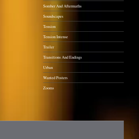
Somber And Aftermaths
Soundscapes
Tension
Tension Intense
Trailer
Transitions And Endings
Urban
Wanted Posters
Zooms