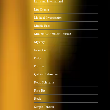
Latin and International
Lite Drama
Medical Investigation
Middle East
Minimalist Ambient Tension
Mystery
News Cues
Party
Positive
Quirky Underscore
Retro Schmaltz
Rise-Hit
Rock
Simple Tension