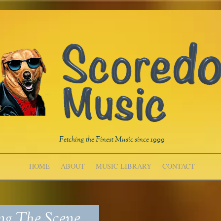
Fetching the Finest Music since 1999
HOME
ABOUT
MUSIC LIBRARY
CONTACT
ng The Scene