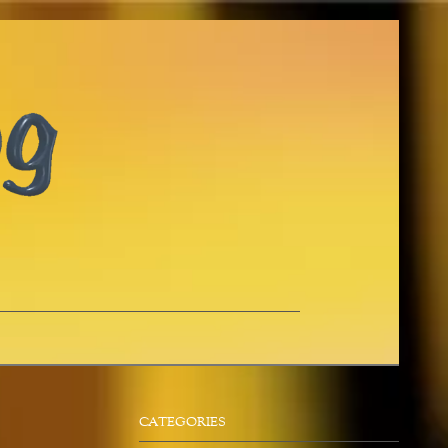
CATEGORIES