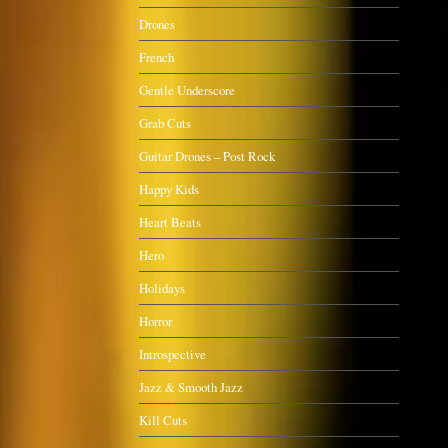
Drones
French
Gentle Underscore
Grab Cuts
Guitar Drones – Post Rock
Happy Kids
Heart Beats
Hero
Holidays
Horror
Introspective
Jazz & Smooth Jazz
Kill Cuts