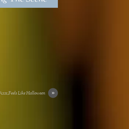
»
21_Feels Like Halloween