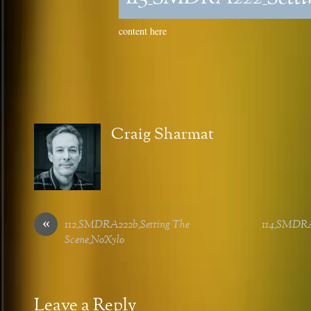
content here
Craig Sharmat
«
112_SMDRA222b_Setting The
114_SMDRA2
Scene_NoXylo
Leave a Reply