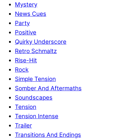
Mystery
News Cues
Party
Positive
Quirky Underscore
Retro Schmaltz
Rise-Hit
Rock
Simple Tension
Somber And Aftermaths
Soundscapes
Tension
Tension Intense
Trailer
Transitions And Endings