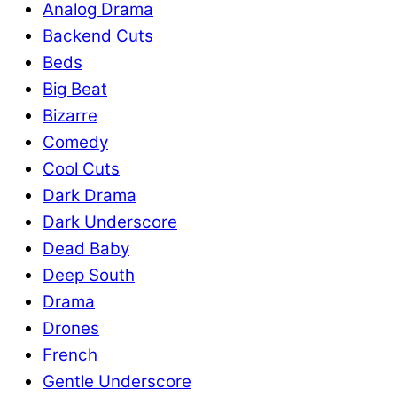
Analog Drama
Backend Cuts
Beds
Big Beat
Bizarre
Comedy
Cool Cuts
Dark Drama
Dark Underscore
Dead Baby
Deep South
Drama
Drones
French
Gentle Underscore