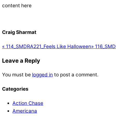
content here
Craig Sharmat
«
114_SMDRA221_Feels Like Halloween
»
116_SMDR
Leave a Reply
You must be
logged in
to post a comment.
Categories
Action Chase
Americana