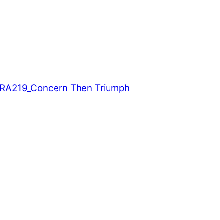
A219_Concern Then Triumph