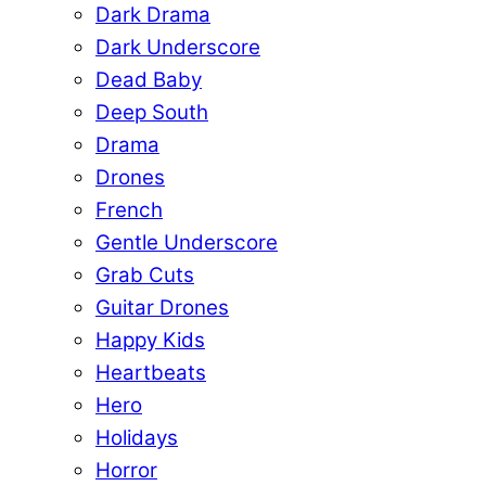
Dark Drama
Dark Underscore
Dead Baby
Deep South
Drama
Drones
French
Gentle Underscore
Grab Cuts
Guitar Drones
Happy Kids
Heartbeats
Hero
Holidays
Horror