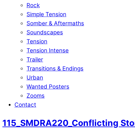
Rock
Simple Tension
Somber & Aftermaths
Soundscapes
Tension
Tension Intense
Trailer
Transitions & Endings
Urban
Wanted Posters
Zooms
Contact
115_SMDRA220_Conflicting Sto