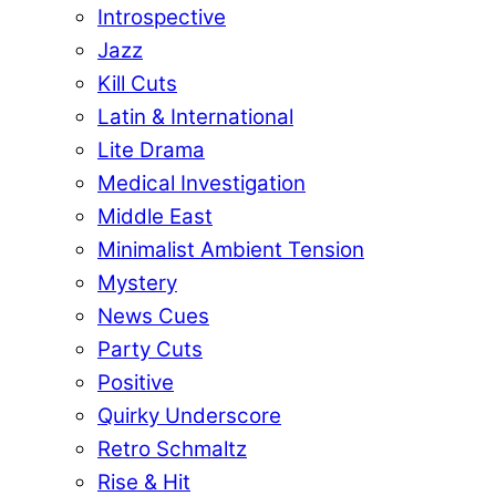
Introspective
Jazz
Kill Cuts
Latin & International
Lite Drama
Medical Investigation
Middle East
Minimalist Ambient Tension
Mystery
News Cues
Party Cuts
Positive
Quirky Underscore
Retro Schmaltz
Rise & Hit