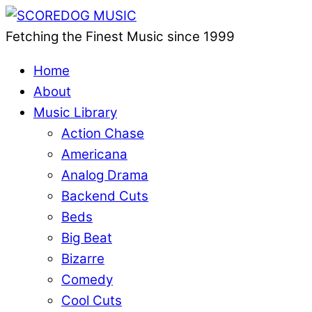
Fetching the Finest Music since 1999
Home
About
Music Library
Action Chase
Americana
Analog Drama
Backend Cuts
Beds
Big Beat
Bizarre
Comedy
Cool Cuts