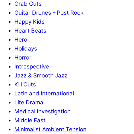
Grab Cuts
Guitar Drones – Post Rock
Happy Kids
Heart Beats
Hero
Holidays
Horror
Introspective
Jazz & Smooth Jazz
Kill Cuts
Latin and International
Lite Drama
Medical Investigation
Middle East
Minimalist Ambient Tension