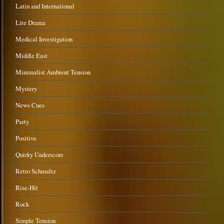
Latin and International
Lite Drama
Medical Investigation
Middle East
Minimalist Ambient Tension
Mystery
News Cues
Party
Positive
Quirky Underscore
Retro Schmaltz
Rise-Hit
Rock
Simple Tension