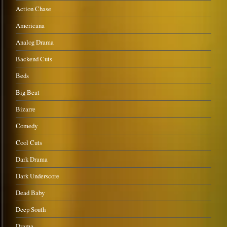
Action Chase
Americana
Analog Drama
Backend Cuts
Beds
Big Beat
Bizarre
Comedy
Cool Cuts
Dark Drama
Dark Underscore
Dead Baby
Deep South
Drama