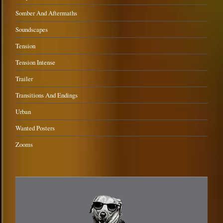
Somber And Aftermaths
Soundscapes
Tension
Tension Intense
Trailer
Transitions And Endings
Urban
Wanted Posters
Zooms