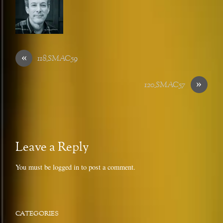
«
118_SMAC59
»
120_SMAC57
Leave a Reply
You must be
logged in
to post a comment.
CATEGORIES