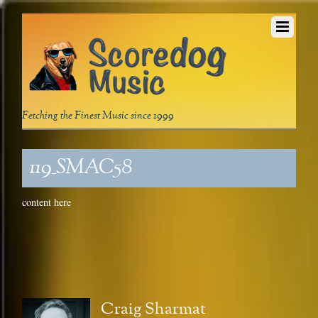
Fetching the Finest Music since 1999
119_SMAC58
content here
Craig Sharmat