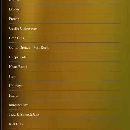
Drones
French
Gentle Underscore
Grab Cuts
Guitar Drones – Post Rock
Happy Kids
Heart Beats
Hero
Holidays
Horror
Introspective
Jazz & Smooth Jazz
Kill Cuts