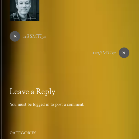
«
118_SMTI34
»
120_SMTI32
Leave a Reply
You must be
logged in
to post a comment.
CATEGORIES