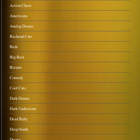
Action Chase
Americana
Analog Drama
Backend Cuts
Beds
Big Beat
Bizarre
Comedy
Cool Cuts
Dark Drama
Dark Underscore
Dead Baby
Deep South
Drama