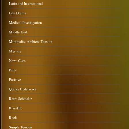
Latin and International
Lite Drama
Medical Investigation
Middle East
Minimalist Ambient Tension
Mystery
News Cues
Party
Positive
Quirky Underscore
Retro Schmaltz
Rise-Hit
Rock
Simple Tension