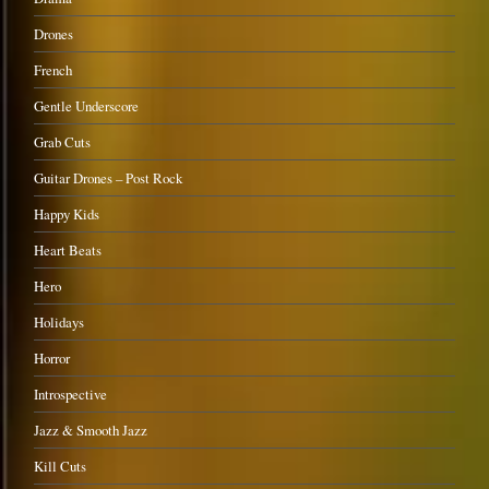
Drones
French
Gentle Underscore
Grab Cuts
Guitar Drones – Post Rock
Happy Kids
Heart Beats
Hero
Holidays
Horror
Introspective
Jazz & Smooth Jazz
Kill Cuts