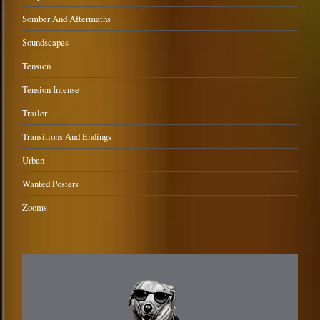
Somber And Aftermaths
Soundscapes
Tension
Tension Intense
Trailer
Transitions And Endings
Urban
Wanted Posters
Zooms