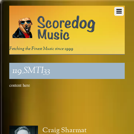
Fetching the Finest Music since 1999
119_SMTI33
content here
Craig Sharmat