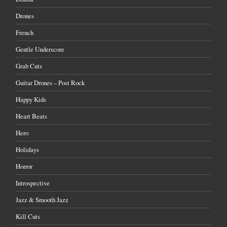
Drones
French
Gentle Underscore
Grab Cuts
Guitar Drones – Post Rock
Happy Kids
Heart Beats
Hero
Holidays
Horror
Introspective
Jazz & Smooth Jazz
Kill Cuts