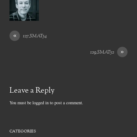
«
127_SMAT54
»
129_SMAT52
Leave a Reply
You must be
logged in
to post a comment.
CATEGORIES