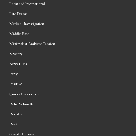
Latin and International
Lite Drama
Medical Investigation
Middle East
Minimalist Ambient Tension
Mystery
News Cues
Party
Positive
Quirky Underscore
Retro Schmaltz
Rise-Hit
Rock
Simple Tension