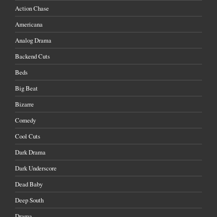
Action Chase
Americana
Analog Drama
Backend Cuts
Beds
Big Beat
Bizarre
Comedy
Cool Cuts
Dark Drama
Dark Underscore
Dead Baby
Deep South
Drama