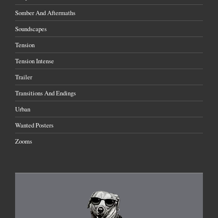
Somber And Aftermaths
Soundscapes
Tension
Tension Intense
Trailer
Transitions And Endings
Urban
Wanted Posters
Zooms