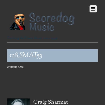
Fetching the Finest Music since 1999
128_SMAT53
content here
Craig Sharmat