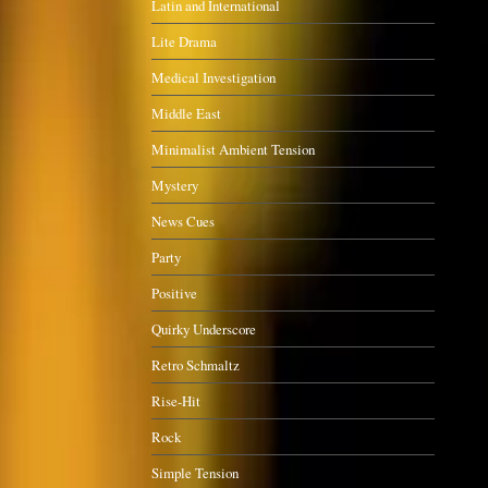
Latin and International
Lite Drama
Medical Investigation
Middle East
Minimalist Ambient Tension
Mystery
News Cues
Party
Positive
Quirky Underscore
Retro Schmaltz
Rise-Hit
Rock
Simple Tension