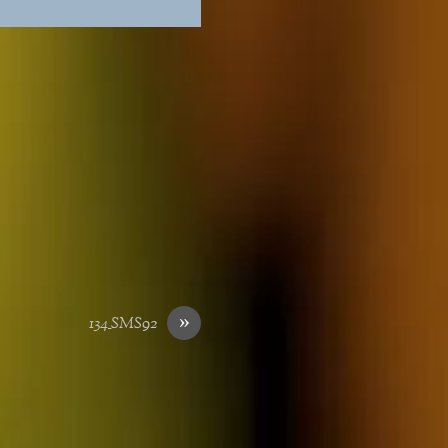
»
134_SMS92