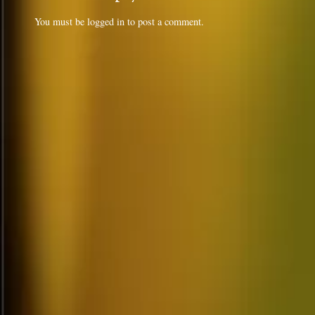
You must be
logged in
to post a comment.