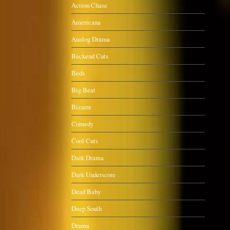
Action Chase
Americana
Analog Drama
Backend Cuts
Beds
Big Beat
Bizarre
Comedy
Cool Cuts
Dark Drama
Dark Underscore
Dead Baby
Deep South
Drama