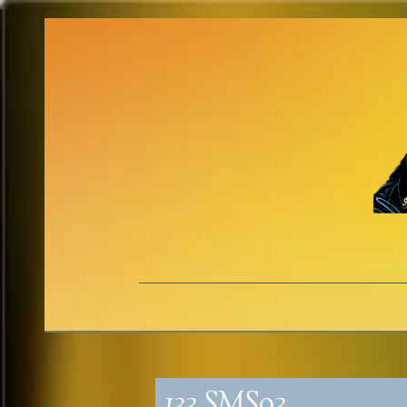
133_SMS93