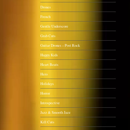
Drones
French
Gentle Underscore
Grab Cuts
Guitar Drones – Post Rock
Happy Kids
Heart Beats
Hero
Holidays
Horror
Introspective
Jazz & Smooth Jazz
Kill Cuts