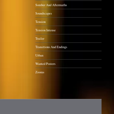
Somber And Aftermaths
Soundscapes
Tension
Tension Intense
Trailer
Transitions And Endings
Urban
Wanted Posters
Zooms