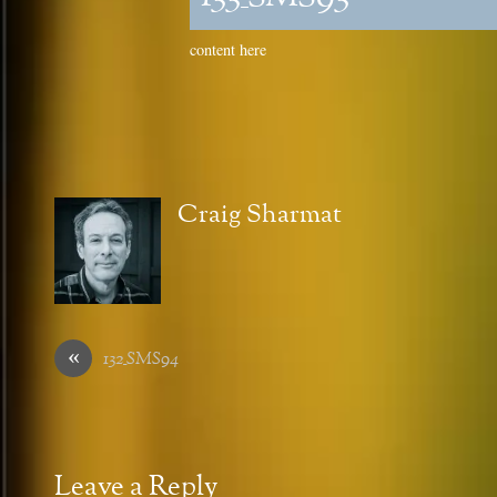
content here
Craig Sharmat
«
132_SMS94
Leave a Reply