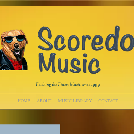
Fetching the Finest Music since 1999
HOME
ABOUT
MUSIC LIBRARY
CONTACT