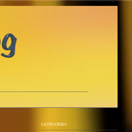
CATEGORIES