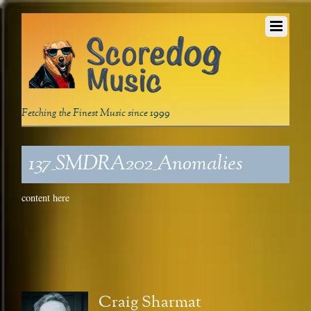
Fetching the Finest Music since 1999
137_SMDRA202_Anomalies
content here
Craig Sharmat