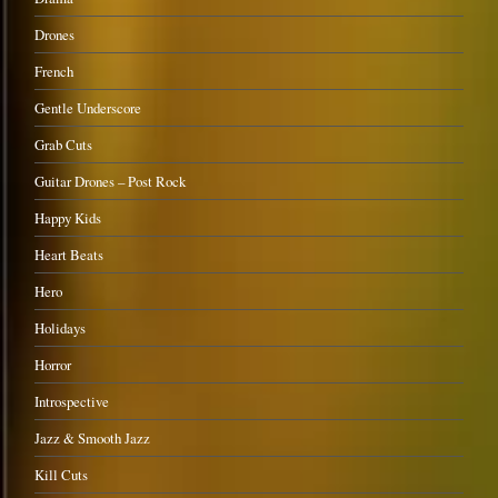
Drones
French
Gentle Underscore
Grab Cuts
Guitar Drones – Post Rock
Happy Kids
Heart Beats
Hero
Holidays
Horror
Introspective
Jazz & Smooth Jazz
Kill Cuts