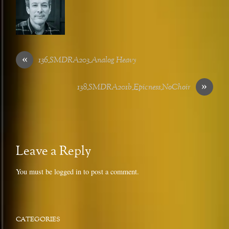
«
136_SMDRA203_Analog Heavy
»
138_SMDRA201b_Epicness_NoChoir
Leave a Reply
You must be
logged in
to post a comment.
CATEGORIES