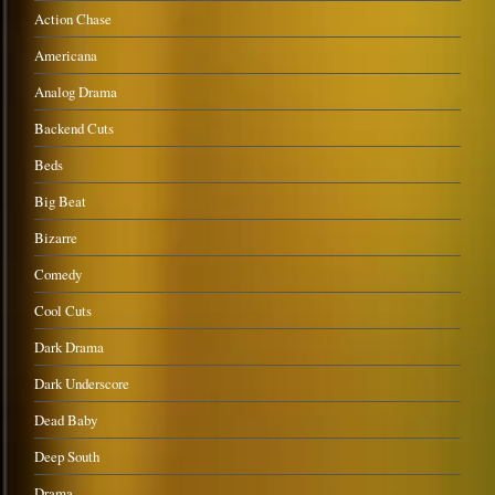
Action Chase
Americana
Analog Drama
Backend Cuts
Beds
Big Beat
Bizarre
Comedy
Cool Cuts
Dark Drama
Dark Underscore
Dead Baby
Deep South
Drama