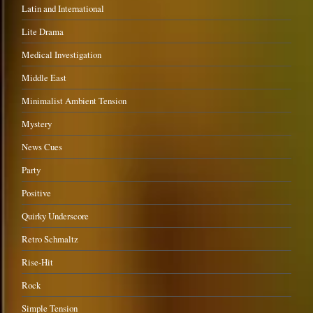
Latin and International
Lite Drama
Medical Investigation
Middle East
Minimalist Ambient Tension
Mystery
News Cues
Party
Positive
Quirky Underscore
Retro Schmaltz
Rise-Hit
Rock
Simple Tension