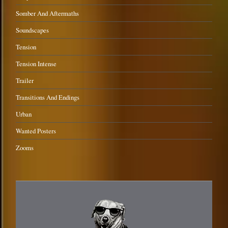
Somber And Aftermaths
Soundscapes
Tension
Tension Intense
Trailer
Transitions And Endings
Urban
Wanted Posters
Zooms