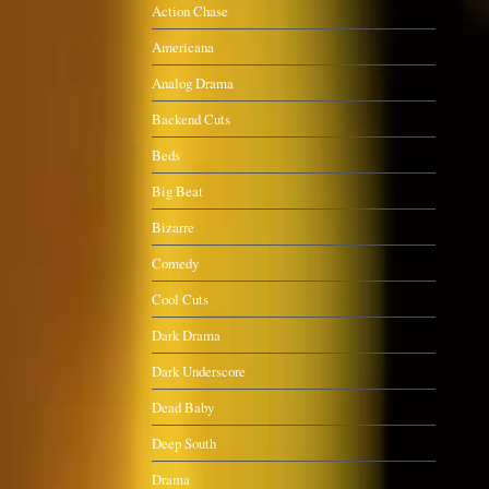
Action Chase
Americana
Analog Drama
Backend Cuts
Beds
Big Beat
Bizarre
Comedy
Cool Cuts
Dark Drama
Dark Underscore
Dead Baby
Deep South
Drama