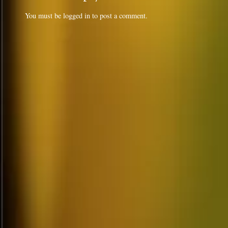
You must be
logged in
to post a comment.