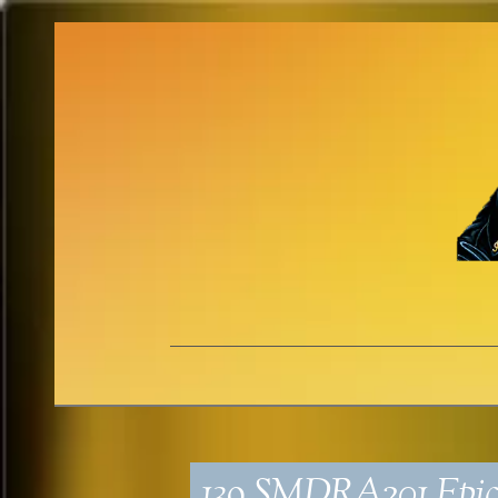
139_SMDRA201_Epic