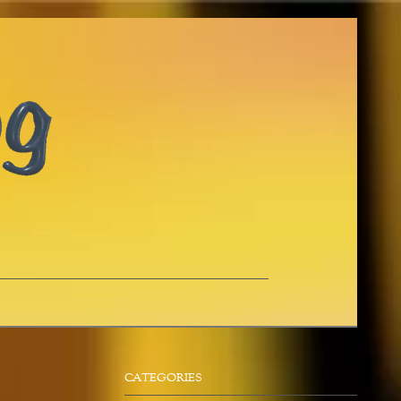
CATEGORIES