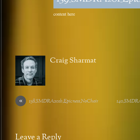
content here
Craig Sharmat
«
138_SMDRA201b_Epicness_NoChoir
140_SMDRA
Leave a Reply