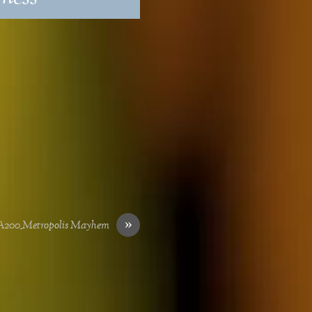
»
200_Metropolis Mayhem