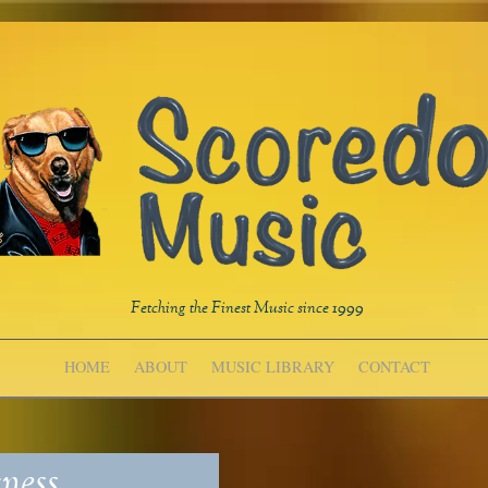
Fetching the Finest Music since 1999
HOME
ABOUT
MUSIC LIBRARY
CONTACT
ness