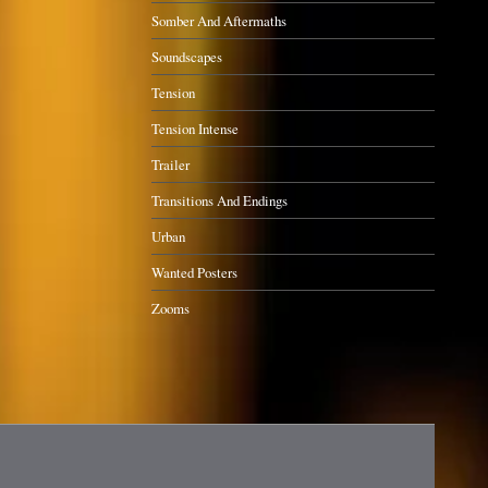
Somber And Aftermaths
Soundscapes
Tension
Tension Intense
Trailer
Transitions And Endings
Urban
Wanted Posters
Zooms