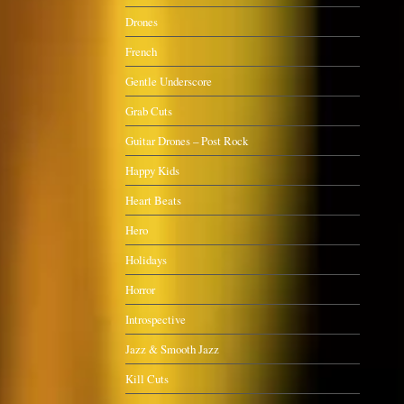
Drones
French
Gentle Underscore
Grab Cuts
Guitar Drones – Post Rock
Happy Kids
Heart Beats
Hero
Holidays
Horror
Introspective
Jazz & Smooth Jazz
Kill Cuts