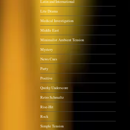
Latin and International
Lite Drama
Medical Investigation
Middle East
Minimalist Ambient Tension
Mystery
News Cues
Party
Positive
Quirky Underscore
Retro Schmaltz
Rise-Hit
Rock
Simple Tension