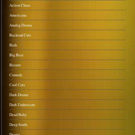
Action Chase
Americana
Analog Drama
Backend Cuts
Beds
Big Beat
Bizarre
Comedy
Cool Cuts
Dark Drama
Dark Underscore
Dead Baby
Deep South
Drama