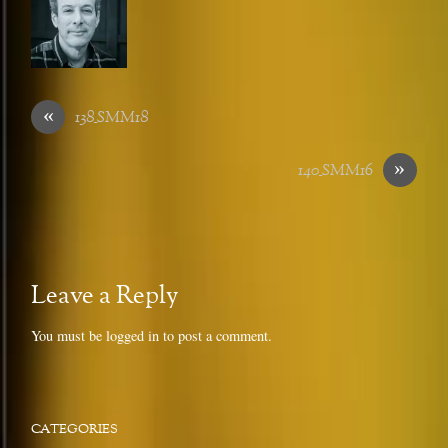
«
138_SMM18
»
140_SMM16
Leave a Reply
You must be
logged in
to post a comment.
CATEGORIES