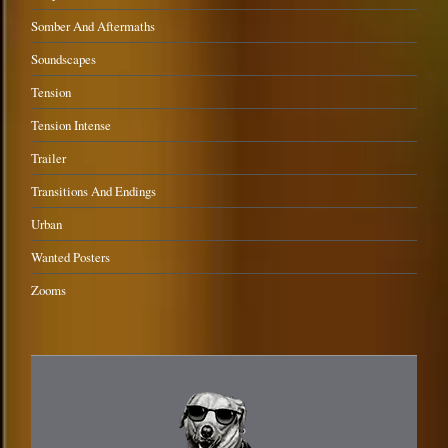
Somber And Aftermaths
Soundscapes
Tension
Tension Intense
Trailer
Transitions And Endings
Urban
Wanted Posters
Zooms