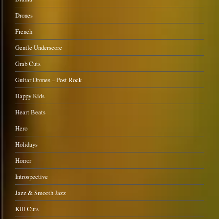
Drones
French
Gentle Underscore
Grab Cuts
Guitar Drones – Post Rock
Happy Kids
Heart Beats
Hero
Holidays
Horror
Introspective
Jazz & Smooth Jazz
Kill Cuts