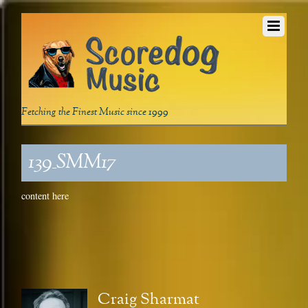
Fetching the Finest Music since 1999
139_SMM17
content here
Craig Sharmat