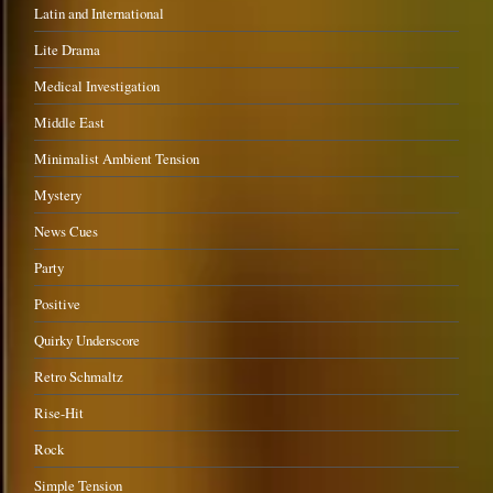
Latin and International
Lite Drama
Medical Investigation
Middle East
Minimalist Ambient Tension
Mystery
News Cues
Party
Positive
Quirky Underscore
Retro Schmaltz
Rise-Hit
Rock
Simple Tension