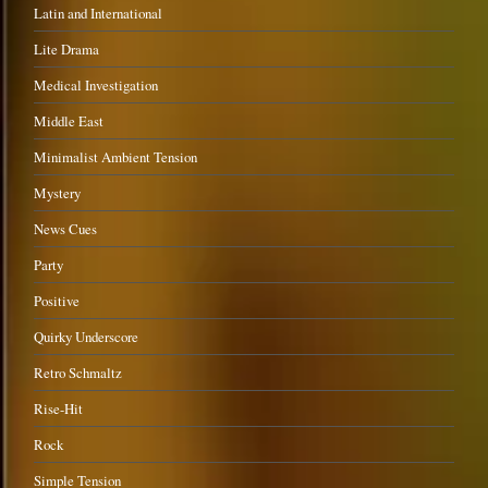
Latin and International
Lite Drama
Medical Investigation
Middle East
Minimalist Ambient Tension
Mystery
News Cues
Party
Positive
Quirky Underscore
Retro Schmaltz
Rise-Hit
Rock
Simple Tension