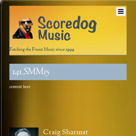
Fetching the Finest Music since 1999
141_SMM15
content here
Craig Sharmat