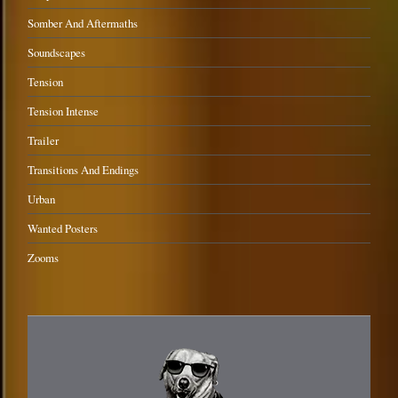
Somber And Aftermaths
Soundscapes
Tension
Tension Intense
Trailer
Transitions And Endings
Urban
Wanted Posters
Zooms