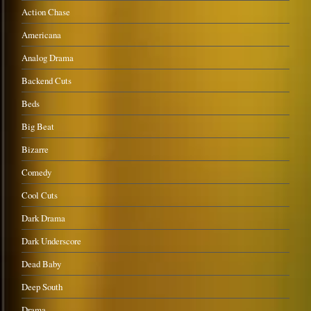
Action Chase
Americana
Analog Drama
Backend Cuts
Beds
Big Beat
Bizarre
Comedy
Cool Cuts
Dark Drama
Dark Underscore
Dead Baby
Deep South
Drama