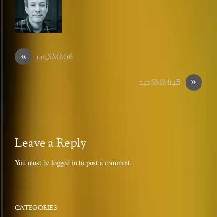
«
140_SMM16
»
142_SMM14B
Leave a Reply
You must be
logged in
to post a comment.
CATEGORIES