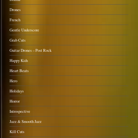
Drones
French
Gentle Underscore
Grab Cuts
Guitar Drones – Post Rock
Happy Kids
Heart Beats
Hero
Holidays
Horror
Introspective
Jazz & Smooth Jazz
Kill Cuts