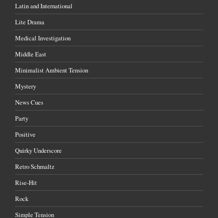
Latin and International
Lite Drama
Medical Investigation
Middle East
Minimalist Ambient Tension
Mystery
News Cues
Party
Positive
Quirky Underscore
Retro Schmaltz
Rise-Hit
Rock
Simple Tension