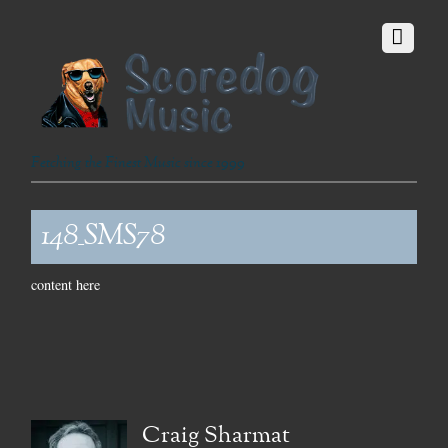
Fetching the Finest Music since 1999
148_SMS78
content here
Craig Sharmat