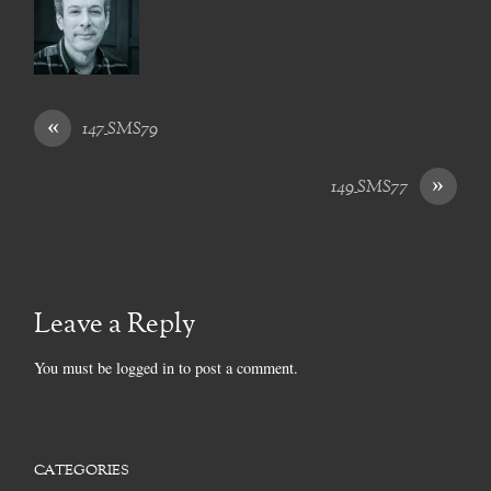
«
147_SMS79
»
149_SMS77
Leave a Reply
You must be
logged in
to post a comment.
CATEGORIES