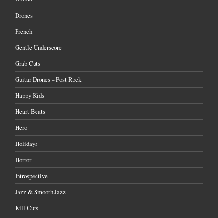
Drones
French
Gentle Underscore
Grab Cuts
Guitar Drones – Post Rock
Happy Kids
Heart Beats
Hero
Holidays
Horror
Introspective
Jazz & Smooth Jazz
Kill Cuts