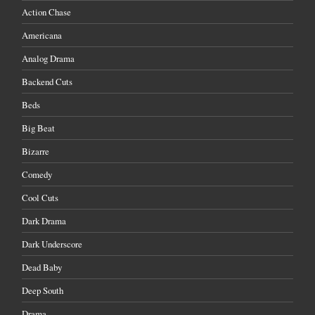
Action Chase
Americana
Analog Drama
Backend Cuts
Beds
Big Beat
Bizarre
Comedy
Cool Cuts
Dark Drama
Dark Underscore
Dead Baby
Deep South
Drama