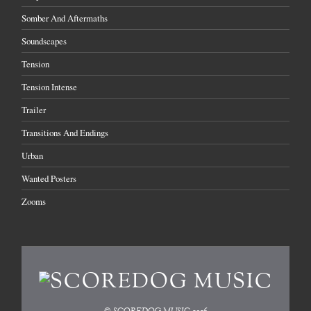
Somber And Aftermaths
Soundscapes
Tension
Tension Intense
Trailer
Transitions And Endings
Urban
Wanted Posters
Zooms