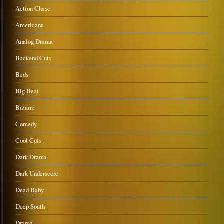
Action Chase
Americana
Analog Drama
Backend Cuts
Beds
Big Beat
Bizarre
Comedy
Cool Cuts
Dark Drama
Dark Underscore
Dead Baby
Deep South
Drama