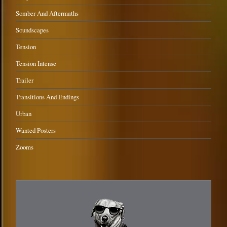
Somber And Aftermaths
Soundscapes
Tension
Tension Intense
Trailer
Transitions And Endings
Urban
Wanted Posters
Zooms