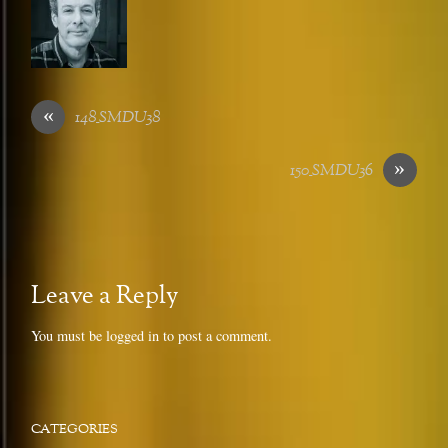
«
148_SMDU38
»
150_SMDU36
Leave a Reply
You must be
logged in
to post a comment.
CATEGORIES