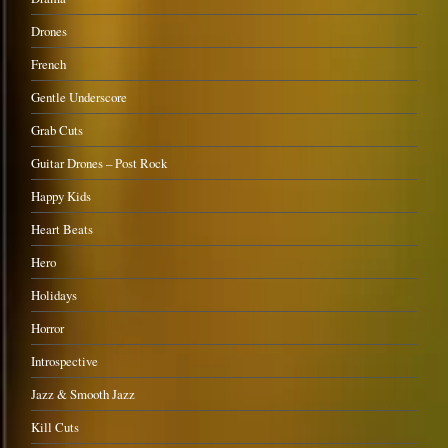
Drones
French
Gentle Underscore
Grab Cuts
Guitar Drones – Post Rock
Happy Kids
Heart Beats
Hero
Holidays
Horror
Introspective
Jazz & Smooth Jazz
Kill Cuts