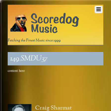
Fetching the Finest Music since 1999
149_SMDU37
content here
Craig Sharmat