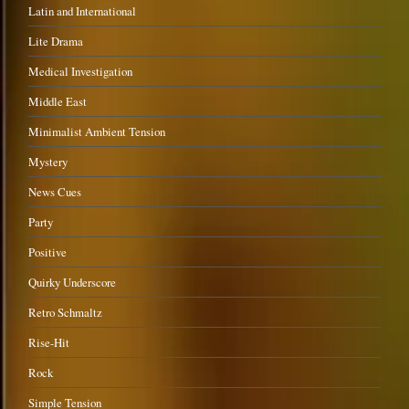
Latin and International
Lite Drama
Medical Investigation
Middle East
Minimalist Ambient Tension
Mystery
News Cues
Party
Positive
Quirky Underscore
Retro Schmaltz
Rise-Hit
Rock
Simple Tension