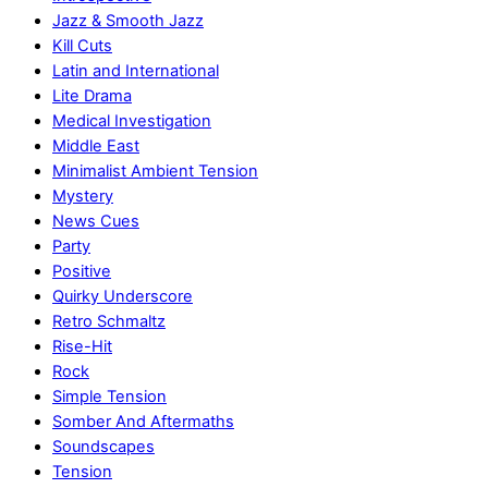
Jazz & Smooth Jazz
Kill Cuts
Latin and International
Lite Drama
Medical Investigation
Middle East
Minimalist Ambient Tension
Mystery
News Cues
Party
Positive
Quirky Underscore
Retro Schmaltz
Rise-Hit
Rock
Simple Tension
Somber And Aftermaths
Soundscapes
Tension