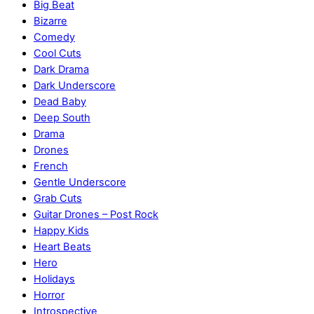
Big Beat
Bizarre
Comedy
Cool Cuts
Dark Drama
Dark Underscore
Dead Baby
Deep South
Drama
Drones
French
Gentle Underscore
Grab Cuts
Guitar Drones – Post Rock
Happy Kids
Heart Beats
Hero
Holidays
Horror
Introspective