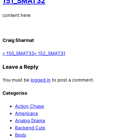
151_SMAT32
content here
Craig Sharmat
«
150_SMAT33
»
152_SMAT31
Leave a Reply
You must be
logged in
to post a comment.
Categories
Action Chase
Americana
Analog Drama
Backend Cuts
Beds