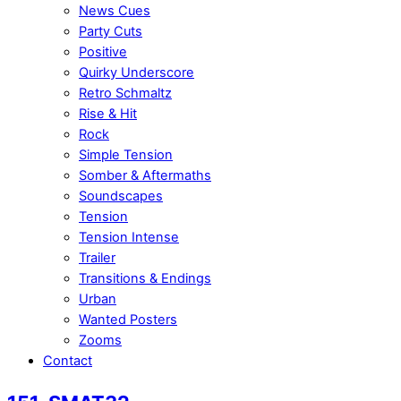
News Cues
Party Cuts
Positive
Quirky Underscore
Retro Schmaltz
Rise & Hit
Rock
Simple Tension
Somber & Aftermaths
Soundscapes
Tension
Tension Intense
Trailer
Transitions & Endings
Urban
Wanted Posters
Zooms
Contact