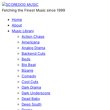
Fetching the Finest Music since 1999
Home
About
Music Library
Action Chase
Americana
Analog Drama
Backend Cuts
Beds
Big Beat
Bizarre
Comedy
Cool Cuts
Dark Drama
Dark Underscore
Dead Baby
Deep South
Drama