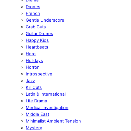
Drones
French
Gentle Underscore
Grab Cuts
Guitar Drones
Happy Kids
Heartbeats
Hero
Holidays
Horror
Introspective
Jazz
Kill Cuts
Latin & International
Lite Drama
Medical Investigation
Middle East
Minimalist Ambient Tension
Mystery