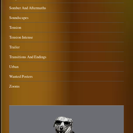
Somber And Aftermaths
Soundscapes
Tension
Tension Intense
Trailer
Transitions And Endings
Urban
Wanted Posters
Zooms