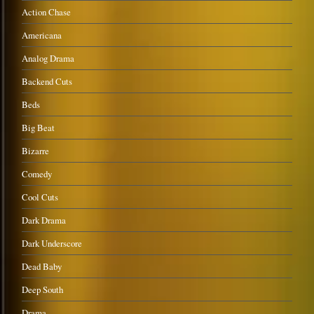
Action Chase
Americana
Analog Drama
Backend Cuts
Beds
Big Beat
Bizarre
Comedy
Cool Cuts
Dark Drama
Dark Underscore
Dead Baby
Deep South
Drama