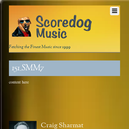
Fetching the Finest Music since 1999
151_SMM7
content here
Craig Sharmat