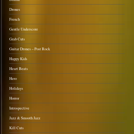
Drones
French
Gentle Underscore
Grab Cuts
Guitar Drones – Post Rock
Happy Kids
Heart Beats
Hero
Holidays
Horror
Introspective
Jazz & Smooth Jazz
Kill Cuts