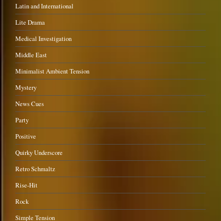
Latin and International
Lite Drama
Medical Investigation
Middle East
Minimalist Ambient Tension
Mystery
News Cues
Party
Positive
Quirky Underscore
Retro Schmaltz
Rise-Hit
Rock
Simple Tension