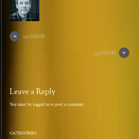
«
150_SMM8
»
152_SMM6
Leave a Reply
You must be
logged in
to post a comment.
CATEGORIES