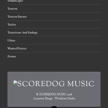
Soundscapes
Tension
Tension Intense
Trailer
Transitions And Endings
Urban
Wanted Posters
Zooms
©
SCOREDOG MUSIC
2026
Awesome Design - Windshore Media