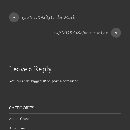
«
151_SMDRA189_Under Watch
»
153_SMDRA187_Innocense Lost
Leave a Reply
You must be
logged in
to post a comment.
CATEGORIES
Action Chase
Americana