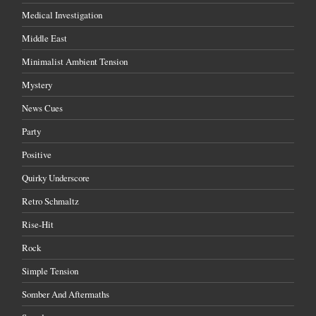
Medical Investigation
Middle East
Minimalist Ambient Tension
Mystery
News Cues
Party
Positive
Quirky Underscore
Retro Schmaltz
Rise-Hit
Rock
Simple Tension
Somber And Aftermaths