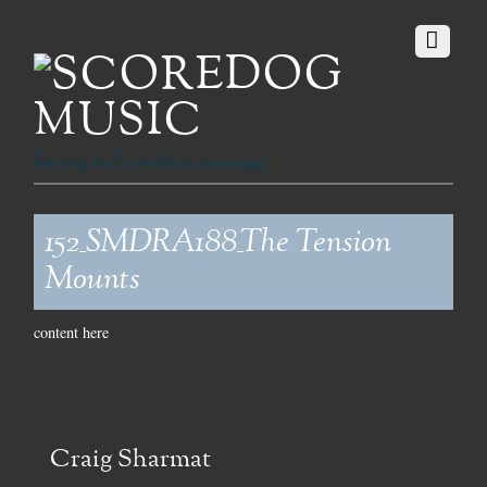
Fetching the Finest Music since 1999
152_SMDRA188_The Tension
Mounts
content here
Craig Sharmat