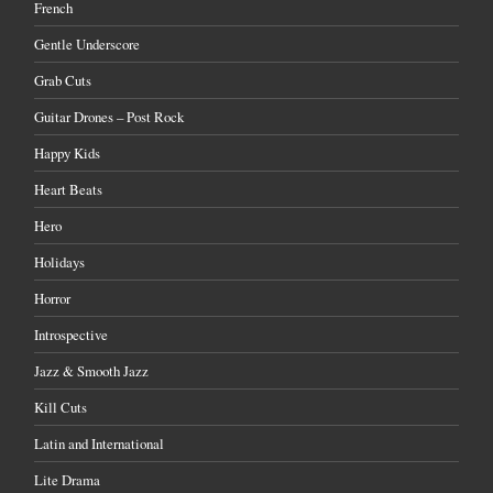
French
Gentle Underscore
Grab Cuts
Guitar Drones – Post Rock
Happy Kids
Heart Beats
Hero
Holidays
Horror
Introspective
Jazz & Smooth Jazz
Kill Cuts
Latin and International
Lite Drama