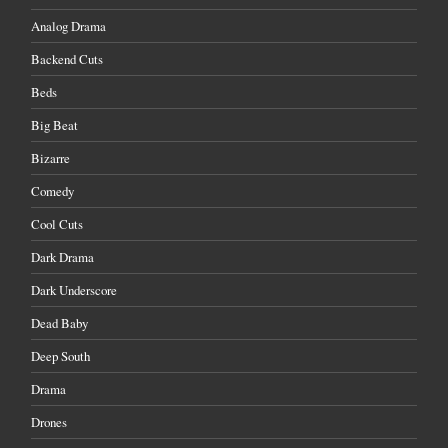
Analog Drama
Backend Cuts
Beds
Big Beat
Bizarre
Comedy
Cool Cuts
Dark Drama
Dark Underscore
Dead Baby
Deep South
Drama
Drones