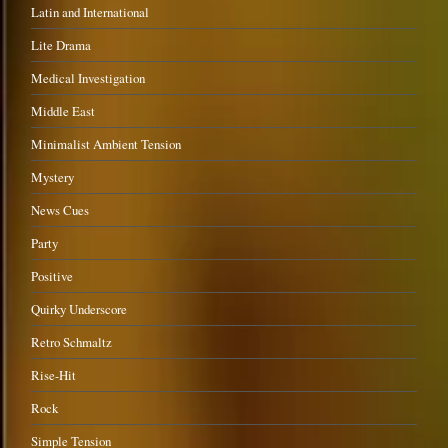
Latin and International
Lite Drama
Medical Investigation
Middle East
Minimalist Ambient Tension
Mystery
News Cues
Party
Positive
Quirky Underscore
Retro Schmaltz
Rise-Hit
Rock
Simple Tension