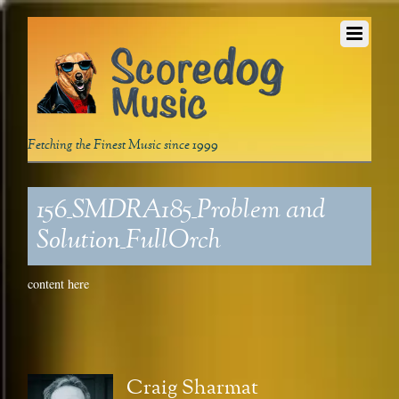
Fetching the Finest Music since 1999
156_SMDRA185_Problem and
Solution_FullOrch
content here
Craig Sharmat