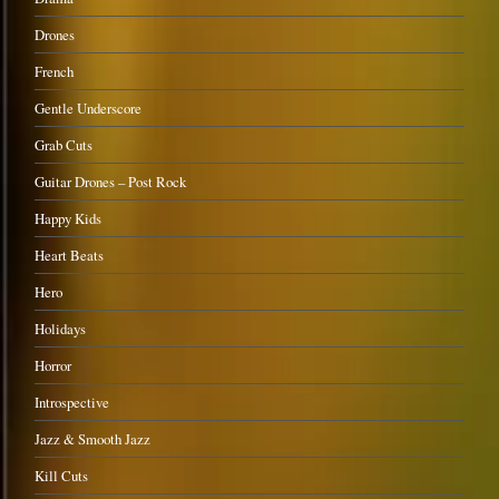
Drones
French
Gentle Underscore
Grab Cuts
Guitar Drones – Post Rock
Happy Kids
Heart Beats
Hero
Holidays
Horror
Introspective
Jazz & Smooth Jazz
Kill Cuts