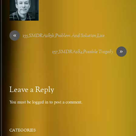
«
155_SMDRA185b_Problem And Solution_Lite
»
157_SMDRA184_Possible Tragedy
Leave a Reply
You must be
logged in
to post a comment.
CATEGORIES