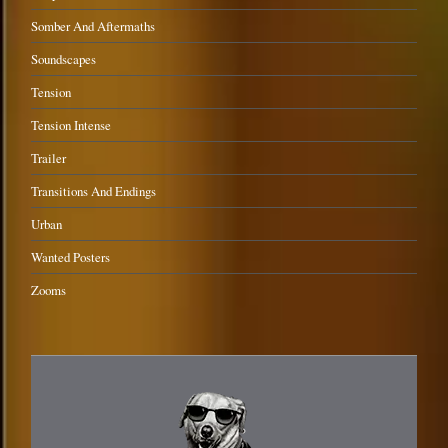
Somber And Aftermaths
Soundscapes
Tension
Tension Intense
Trailer
Transitions And Endings
Urban
Wanted Posters
Zooms