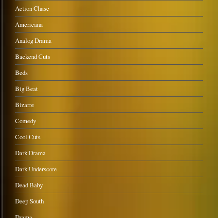
Action Chase
Americana
Analog Drama
Backend Cuts
Beds
Big Beat
Bizarre
Comedy
Cool Cuts
Dark Drama
Dark Underscore
Dead Baby
Deep South
Drama