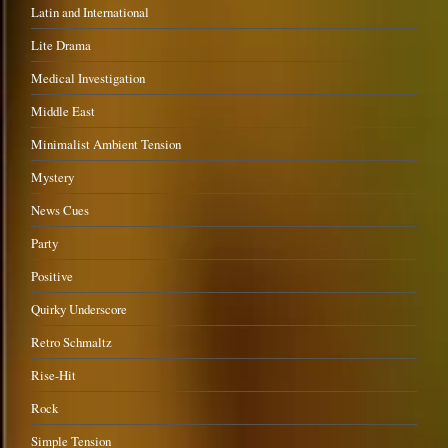
Latin and International
Lite Drama
Medical Investigation
Middle East
Minimalist Ambient Tension
Mystery
News Cues
Party
Positive
Quirky Underscore
Retro Schmaltz
Rise-Hit
Rock
Simple Tension