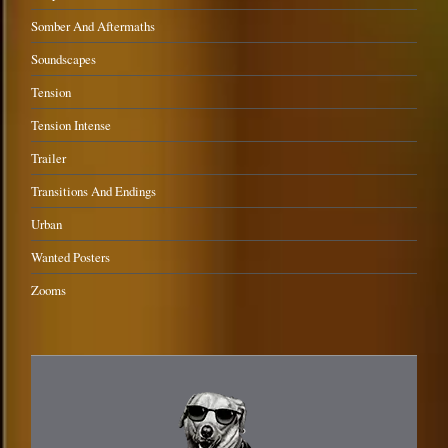
Somber And Aftermaths
Soundscapes
Tension
Tension Intense
Trailer
Transitions And Endings
Urban
Wanted Posters
Zooms