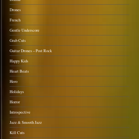
Drones
French
Gentle Underscore
Grab Cuts
Guitar Drones – Post Rock
Happy Kids
Heart Beats
Hero
Holidays
Horror
Introspective
Jazz & Smooth Jazz
Kill Cuts