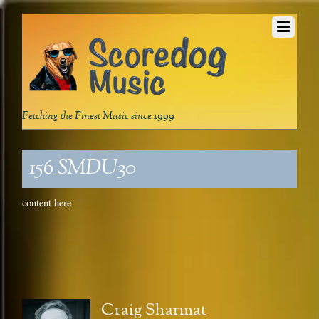
Fetching the Finest Music since 1999
156_SMDU30
content here
Craig Sharmat