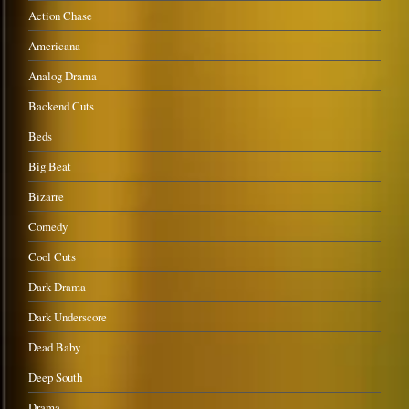
Action Chase
Americana
Analog Drama
Backend Cuts
Beds
Big Beat
Bizarre
Comedy
Cool Cuts
Dark Drama
Dark Underscore
Dead Baby
Deep South
Drama