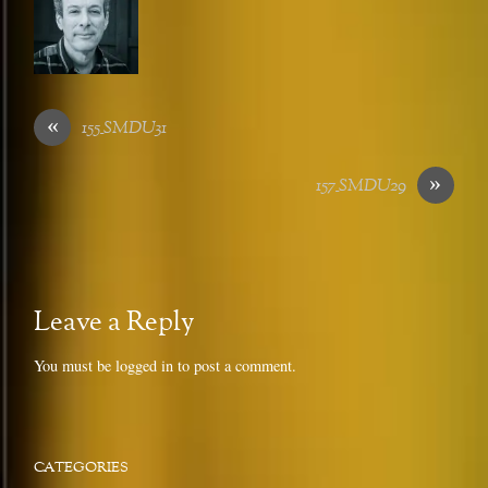
«
155_SMDU31
»
157_SMDU29
Leave a Reply
You must be
logged in
to post a comment.
CATEGORIES