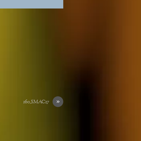
»
160_SMAC17