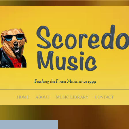
Fetching the Finest Music since 1999
HOME
ABOUT
MUSIC LIBRARY
CONTACT