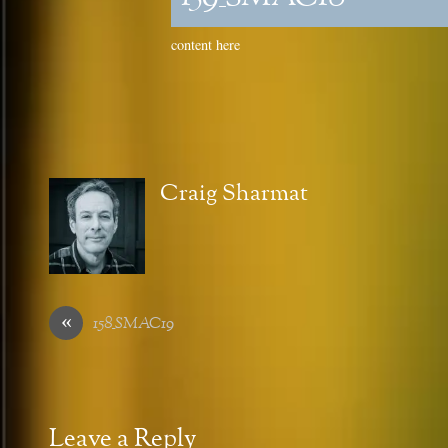
content here
Craig Sharmat
«
158_SMAC19
Leave a Reply