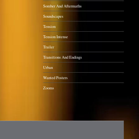
Somber And Aftermaths
Soundscapes
Tension
Tension Intense
Trailer
Transitions And Endings
Urban
Wanted Posters
Zooms