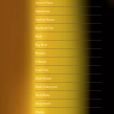
Action Chase
Americana
Analog Drama
Backend Cuts
Beds
Big Beat
Bizarre
Comedy
Cool Cuts
Dark Drama
Dark Underscore
Dead Baby
Deep South
Drama