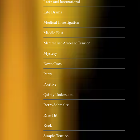
Latin and International
Lite Drama
Medical Investigation
Middle East
Minimalist Ambient Tension
Mystery
News Cues
Party
Positive
Quirky Underscore
Retro Schmaltz
Rise-Hit
Rock
Simple Tension