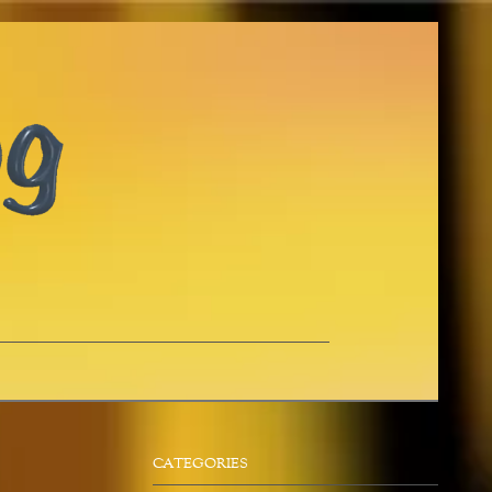
CATEGORIES