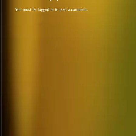
You must be
logged in
to post a comment.