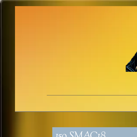
159_SMAC18