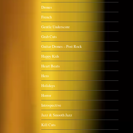
Drones
French
Gentle Underscore
Grab Cuts
Guitar Drones – Post Rock
Happy Kids
Heart Beats
Hero
Holidays
Horror
Introspective
Jazz & Smooth Jazz
Kill Cuts