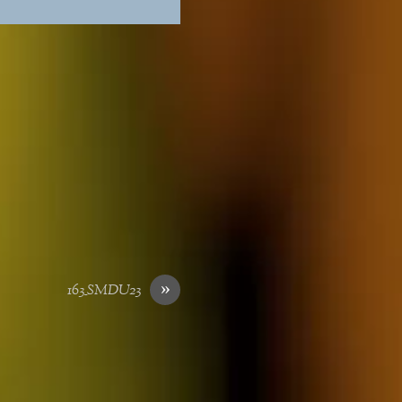
»
163_SMDU23