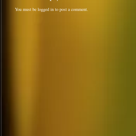
You must be
logged in
to post a comment.