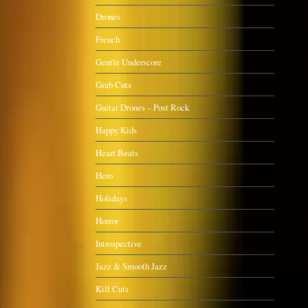
Drones
French
Gentle Underscore
Grab Cuts
Guitar Drones – Post Rock
Happy Kids
Heart Beats
Hero
Holidays
Horror
Introspective
Jazz & Smooth Jazz
Kill Cuts