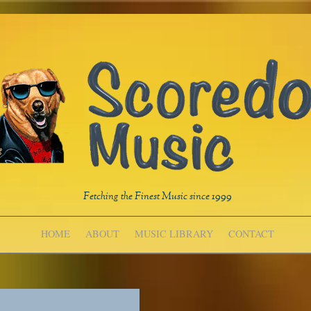
Fetching the Finest Music since 1999
HOME
ABOUT
MUSIC LIBRARY
CONTACT