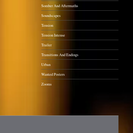
Somber And Aftermaths
Soundscapes
Tension
Tension Intense
Trailer
Transitions And Endings
Urban
Wanted Posters
Zooms