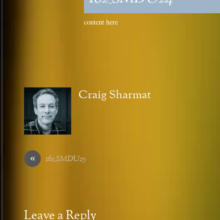
content here
Craig Sharmat
«
161_SMDU25
Leave a Reply