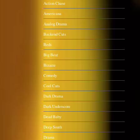
Action Chase
Americana
Analog Drama
Backend Cuts
Beds
Big Beat
Bizarre
Comedy
Cool Cuts
Dark Drama
Dark Underscore
Dead Baby
Deep South
Drama