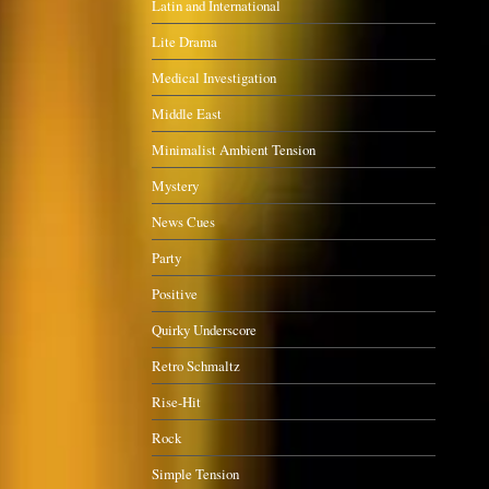
Latin and International
Lite Drama
Medical Investigation
Middle East
Minimalist Ambient Tension
Mystery
News Cues
Party
Positive
Quirky Underscore
Retro Schmaltz
Rise-Hit
Rock
Simple Tension