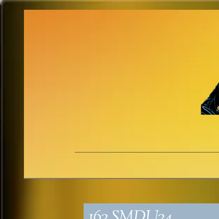
162_SMDU24