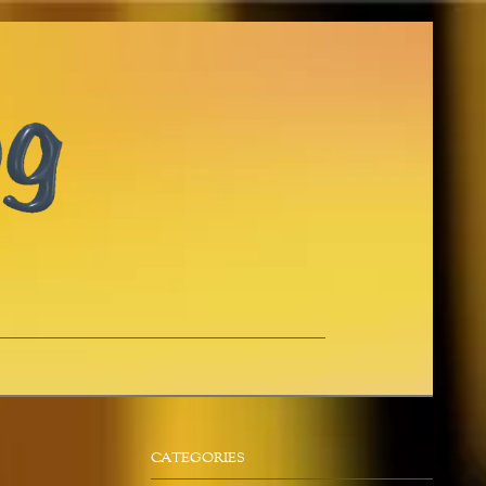
CATEGORIES