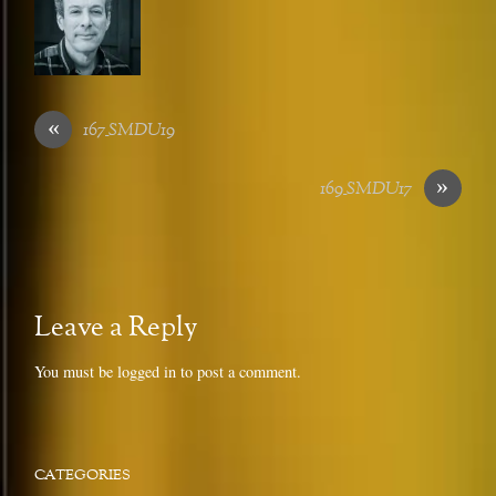
«
167_SMDU19
»
169_SMDU17
Leave a Reply
You must be
logged in
to post a comment.
CATEGORIES