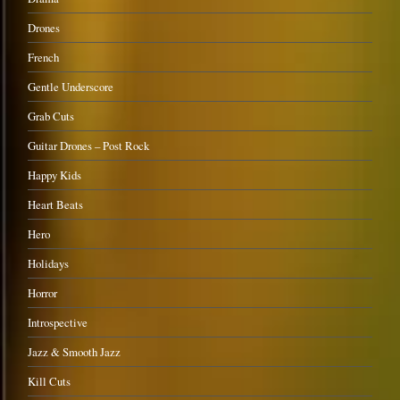
Drones
French
Gentle Underscore
Grab Cuts
Guitar Drones – Post Rock
Happy Kids
Heart Beats
Hero
Holidays
Horror
Introspective
Jazz & Smooth Jazz
Kill Cuts