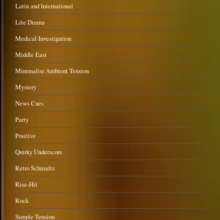
Latin and International
Lite Drama
Medical Investigation
Middle East
Minimalist Ambient Tension
Mystery
News Cues
Party
Positive
Quirky Underscore
Retro Schmaltz
Rise-Hit
Rock
Simple Tension