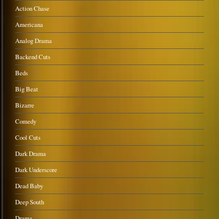
Action Chase
Americana
Analog Drama
Backend Cuts
Beds
Big Beat
Bizarre
Comedy
Cool Cuts
Dark Drama
Dark Underscore
Dead Baby
Deep South
Drama