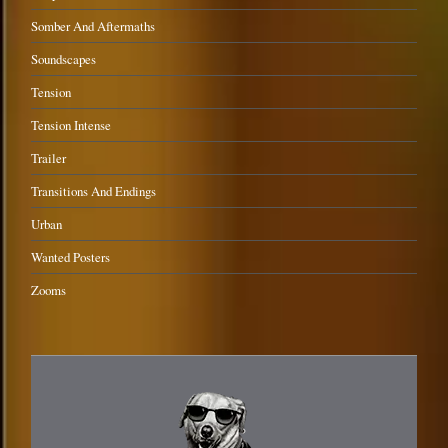
Somber And Aftermaths
Soundscapes
Tension
Tension Intense
Trailer
Transitions And Endings
Urban
Wanted Posters
Zooms