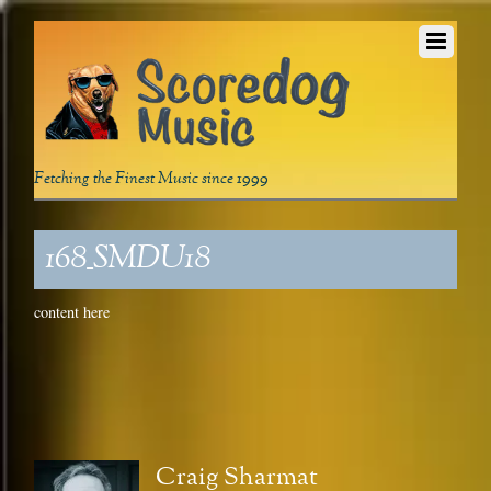
Fetching the Finest Music since 1999
168_SMDU18
content here
Craig Sharmat