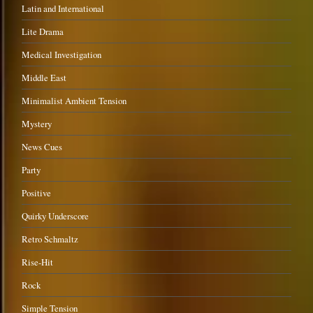
Latin and International
Lite Drama
Medical Investigation
Middle East
Minimalist Ambient Tension
Mystery
News Cues
Party
Positive
Quirky Underscore
Retro Schmaltz
Rise-Hit
Rock
Simple Tension