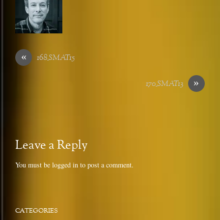
«
168_SMAT15
»
170_SMAT13
Leave a Reply
You must be
logged in
to post a comment.
CATEGORIES