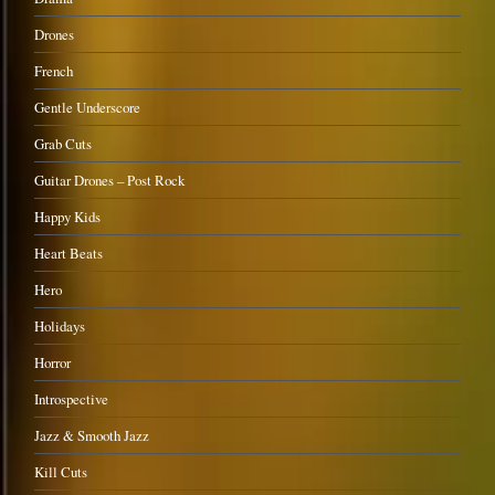
Drones
French
Gentle Underscore
Grab Cuts
Guitar Drones – Post Rock
Happy Kids
Heart Beats
Hero
Holidays
Horror
Introspective
Jazz & Smooth Jazz
Kill Cuts