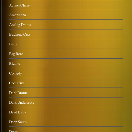
Action Chase
Americana
Analog Drama
Backend Cuts
Beds
Big Beat
Bizarre
Comedy
Cool Cuts
Dark Drama
Dark Underscore
Dead Baby
Deep South
Drama