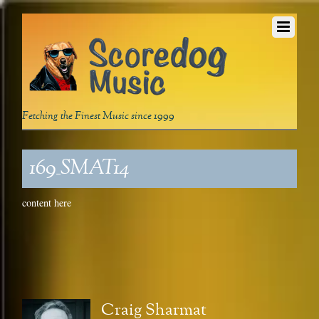
Fetching the Finest Music since 1999
169_SMAT14
content here
Craig Sharmat