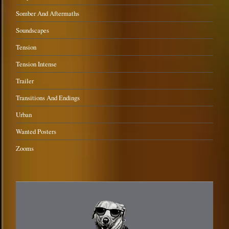
Somber And Aftermaths
Soundscapes
Tension
Tension Intense
Trailer
Transitions And Endings
Urban
Wanted Posters
Zooms