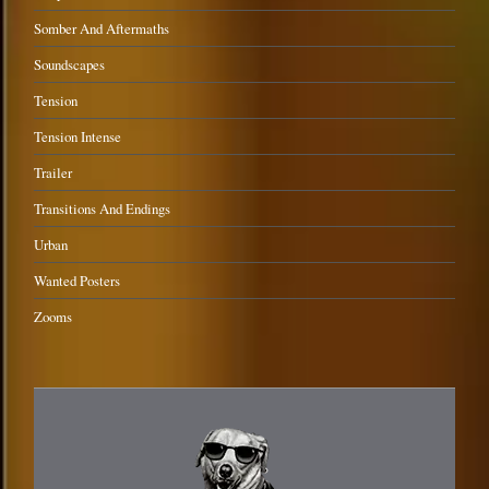
Somber And Aftermaths
Soundscapes
Tension
Tension Intense
Trailer
Transitions And Endings
Urban
Wanted Posters
Zooms