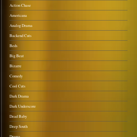
Action Chase
Americana
Analog Drama
Backend Cuts
Beds
Big Beat
Bizarre
Comedy
Cool Cuts
Dark Drama
Dark Underscore
Dead Baby
Deep South
Drama