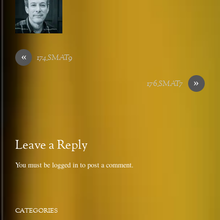
«
174_SMAT9
»
176_SMAT7
Leave a Reply
You must be
logged in
to post a comment.
CATEGORIES