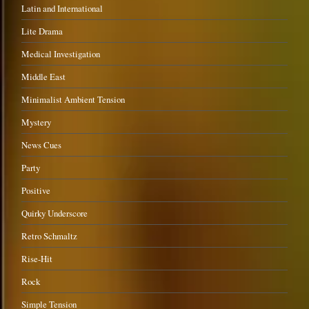
Latin and International
Lite Drama
Medical Investigation
Middle East
Minimalist Ambient Tension
Mystery
News Cues
Party
Positive
Quirky Underscore
Retro Schmaltz
Rise-Hit
Rock
Simple Tension