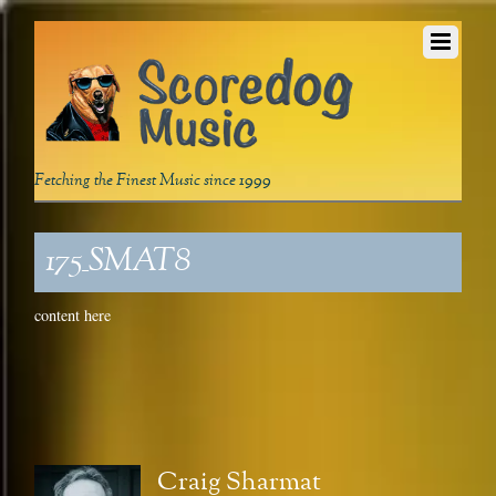
Fetching the Finest Music since 1999
175_SMAT8
content here
Craig Sharmat