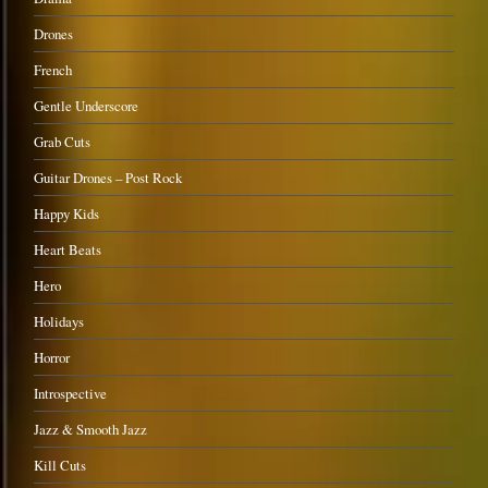
Drones
French
Gentle Underscore
Grab Cuts
Guitar Drones – Post Rock
Happy Kids
Heart Beats
Hero
Holidays
Horror
Introspective
Jazz & Smooth Jazz
Kill Cuts