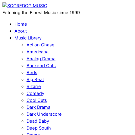
Fetching the Finest Music since 1999
Home
About
Music Library
Action Chase
Americana
Analog Drama
Backend Cuts
Beds
Big Beat
Bizarre
Comedy
Cool Cuts
Dark Drama
Dark Underscore
Dead Baby
Deep South
Drama