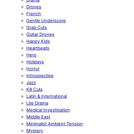
Drones
French
Gentle Underscore
Grab Cuts
Guitar Drones
Happy Kids
Heartbeats
Hero
Holidays
Horror
Introspective
Jazz
Kill Cuts
Latin & International
Lite Drama
Medical Investigation
Middle East
Minimalist Ambient Tension
Mystery