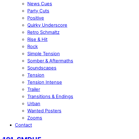
News Cues
Party Cuts
Positive
Quirky Underscore
Retro Schmaltz
Rise & Hit
Rock
Simple Tension
Somber & Aftermaths
Soundscapes
Tension
Tension Intense
Trailer
Transitions & Endings
Urban
Wanted Posters
Zooms
Contact