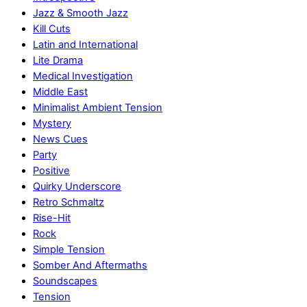
Jazz & Smooth Jazz
Kill Cuts
Latin and International
Lite Drama
Medical Investigation
Middle East
Minimalist Ambient Tension
Mystery
News Cues
Party
Positive
Quirky Underscore
Retro Schmaltz
Rise-Hit
Rock
Simple Tension
Somber And Aftermaths
Soundscapes
Tension