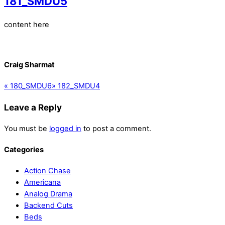
181_SMDU5
content here
Craig Sharmat
«
180_SMDU6
»
182_SMDU4
Leave a Reply
You must be
logged in
to post a comment.
Categories
Action Chase
Americana
Analog Drama
Backend Cuts
Beds