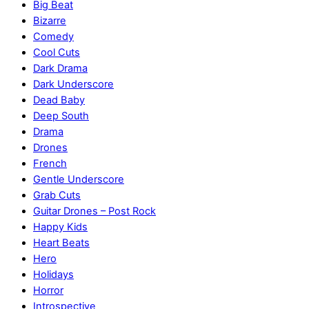
Big Beat
Bizarre
Comedy
Cool Cuts
Dark Drama
Dark Underscore
Dead Baby
Deep South
Drama
Drones
French
Gentle Underscore
Grab Cuts
Guitar Drones – Post Rock
Happy Kids
Heart Beats
Hero
Holidays
Horror
Introspective