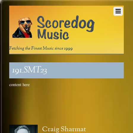
Fetching the Finest Music since 1999
191_SMT23
content here
Craig Sharmat