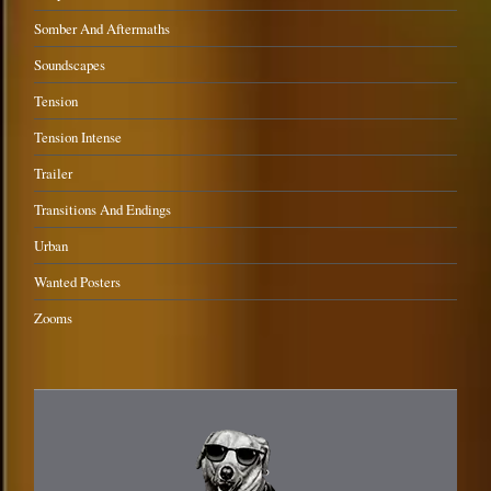
Somber And Aftermaths
Soundscapes
Tension
Tension Intense
Trailer
Transitions And Endings
Urban
Wanted Posters
Zooms