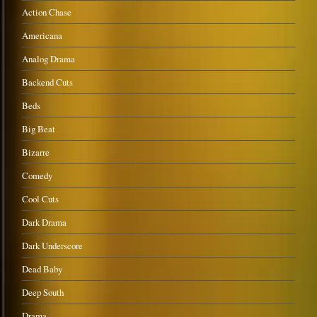
Action Chase
Americana
Analog Drama
Backend Cuts
Beds
Big Beat
Bizarre
Comedy
Cool Cuts
Dark Drama
Dark Underscore
Dead Baby
Deep South
Drama