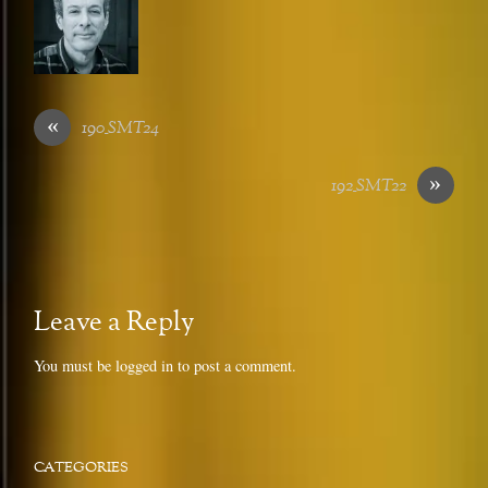
«
190_SMT24
»
192_SMT22
Leave a Reply
You must be
logged in
to post a comment.
CATEGORIES