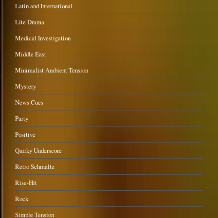
Latin and International
Lite Drama
Medical Investigation
Middle East
Minimalist Ambient Tension
Mystery
News Cues
Party
Positive
Quirky Underscore
Retro Schmaltz
Rise-Hit
Rock
Simple Tension