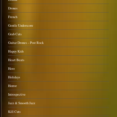
Drones
French
Gentle Underscore
Grab Cuts
Guitar Drones – Post Rock
Happy Kids
Heart Beats
Hero
Holidays
Horror
Introspective
Jazz & Smooth Jazz
Kill Cuts