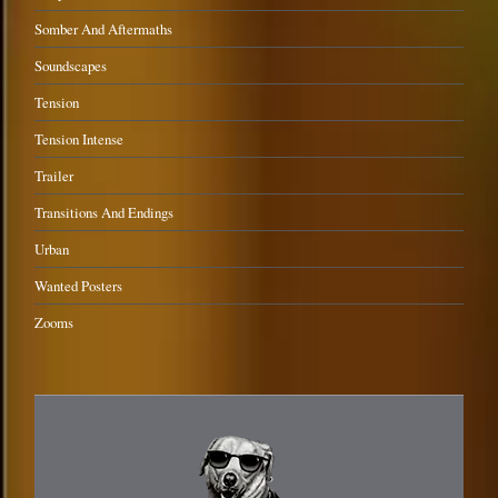
Somber And Aftermaths
Soundscapes
Tension
Tension Intense
Trailer
Transitions And Endings
Urban
Wanted Posters
Zooms