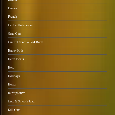
Drones
French
Gentle Underscore
Grab Cuts
Guitar Drones – Post Rock
Happy Kids
Heart Beats
Hero
Holidays
Horror
Introspective
Jazz & Smooth Jazz
Kill Cuts