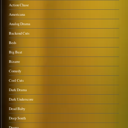
Action Chase
Americana
Analog Drama
Backend Cuts
Beds
Big Beat
Bizarre
Comedy
Cool Cuts
Dark Drama
Dark Underscore
Dead Baby
Deep South
Drama