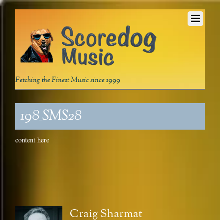
Fetching the Finest Music since 1999
198_SMS28
content here
Craig Sharmat