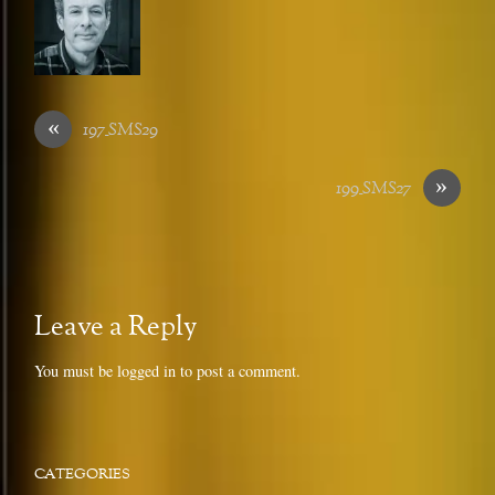
«
197_SMS29
»
199_SMS27
Leave a Reply
You must be
logged in
to post a comment.
CATEGORIES