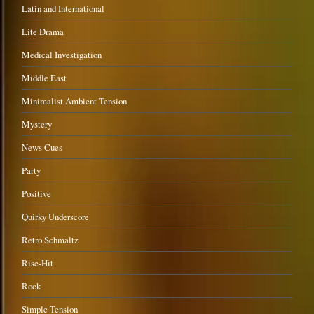
Latin and International
Lite Drama
Medical Investigation
Middle East
Minimalist Ambient Tension
Mystery
News Cues
Party
Positive
Quirky Underscore
Retro Schmaltz
Rise-Hit
Rock
Simple Tension