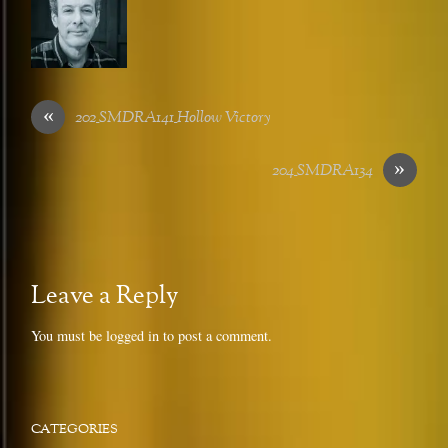
«
202_SMDRA141_Hollow Victory
»
204_SMDRA134
Leave a Reply
You must be
logged in
to post a comment.
CATEGORIES