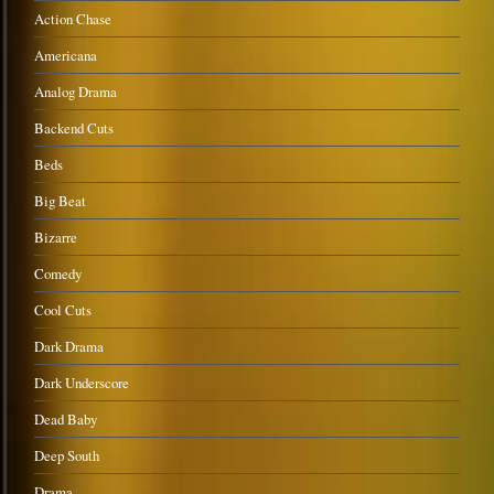
Action Chase
Americana
Analog Drama
Backend Cuts
Beds
Big Beat
Bizarre
Comedy
Cool Cuts
Dark Drama
Dark Underscore
Dead Baby
Deep South
Drama