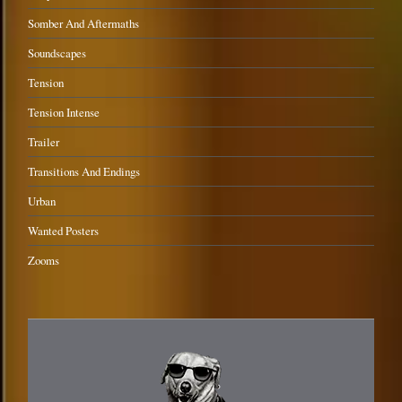
Somber And Aftermaths
Soundscapes
Tension
Tension Intense
Trailer
Transitions And Endings
Urban
Wanted Posters
Zooms