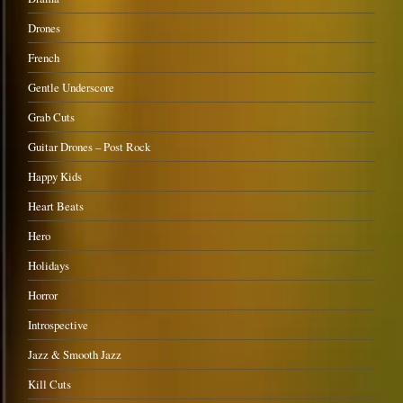
Drones
French
Gentle Underscore
Grab Cuts
Guitar Drones – Post Rock
Happy Kids
Heart Beats
Hero
Holidays
Horror
Introspective
Jazz & Smooth Jazz
Kill Cuts