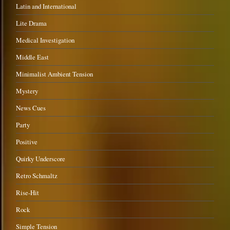
Latin and International
Lite Drama
Medical Investigation
Middle East
Minimalist Ambient Tension
Mystery
News Cues
Party
Positive
Quirky Underscore
Retro Schmaltz
Rise-Hit
Rock
Simple Tension