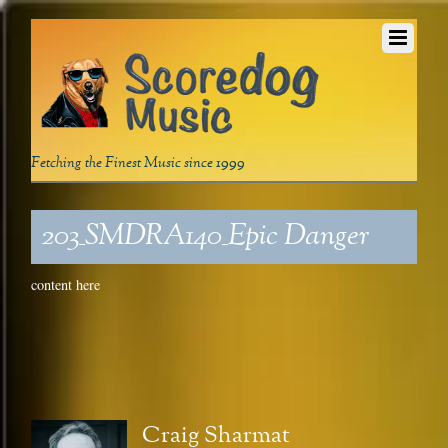
Fetching the Finest Music since 1999
203_SMDRA140_Epic Danger
content here
Craig Sharmat