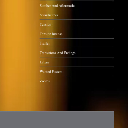
Somber And Aftermaths
Soundscapes
Tension
Tension Intense
Trailer
Transitions And Endings
Urban
Wanted Posters
Zooms