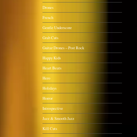
Drones
French
Gentle Underscore
Grab Cuts
Guitar Drones – Post Rock
Happy Kids
Heart Beats
Hero
Holidays
Horror
Introspective
Jazz & Smooth Jazz
Kill Cuts