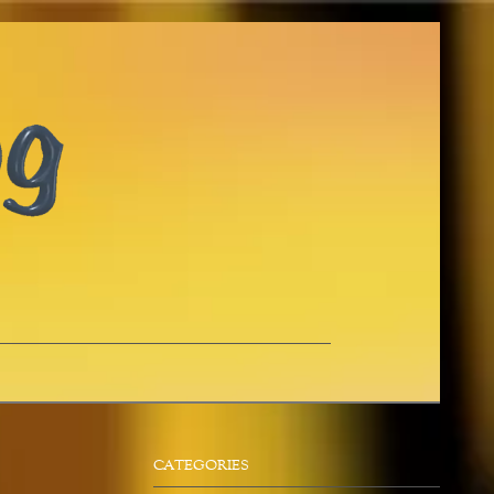
CATEGORIES