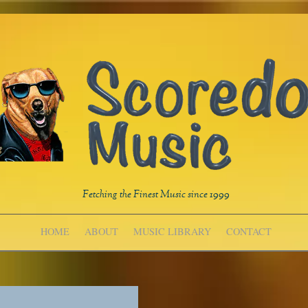
Fetching the Finest Music since 1999
HOME
ABOUT
MUSIC LIBRARY
CONTACT