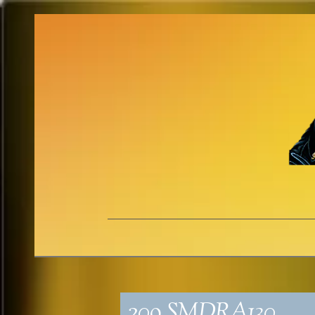
209_SMDRA130