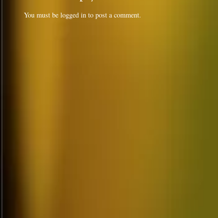
You must be
logged in
to post a comment.