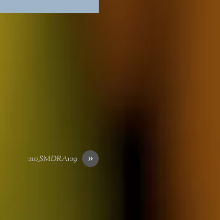
»
210_SMDRA129