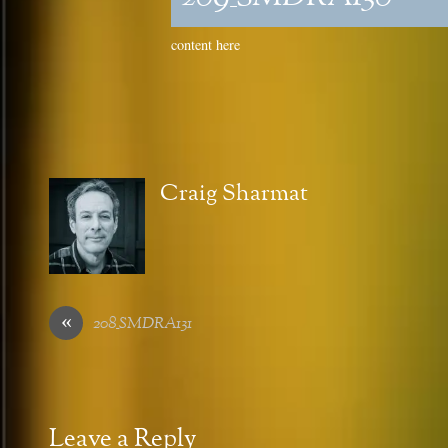
content here
Craig Sharmat
«
208_SMDRA131
Leave a Reply