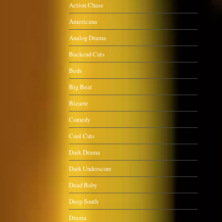
Action Chase
Americana
Analog Drama
Backend Cuts
Beds
Big Beat
Bizarre
Comedy
Cool Cuts
Dark Drama
Dark Underscore
Dead Baby
Deep South
Drama