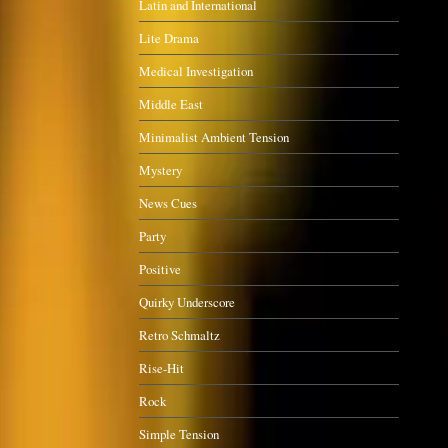
Latin and International
Lite Drama
Medical Investigation
Middle East
Minimalist Ambient Tension
Mystery
News Cues
Party
Positive
Quirky Underscore
Retro Schmaltz
Rise-Hit
Rock
Simple Tension