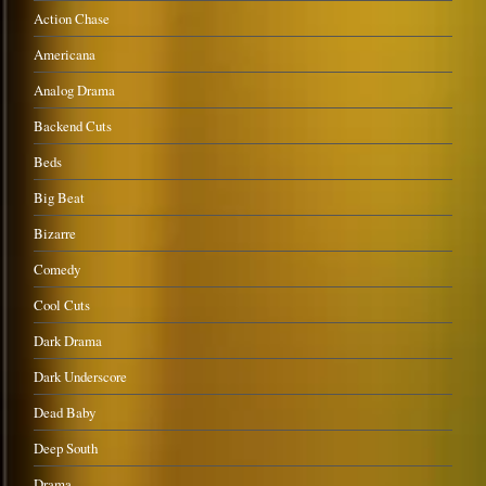
Action Chase
Americana
Analog Drama
Backend Cuts
Beds
Big Beat
Bizarre
Comedy
Cool Cuts
Dark Drama
Dark Underscore
Dead Baby
Deep South
Drama