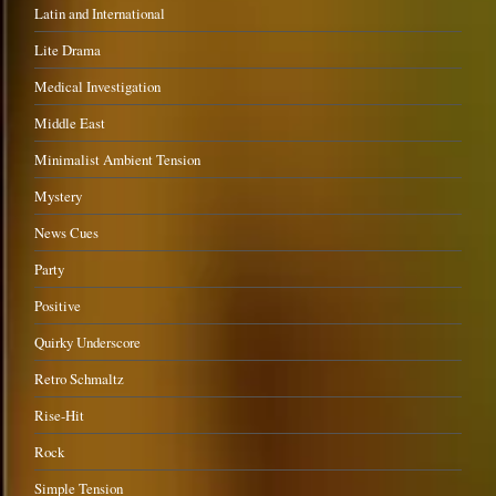
Latin and International
Lite Drama
Medical Investigation
Middle East
Minimalist Ambient Tension
Mystery
News Cues
Party
Positive
Quirky Underscore
Retro Schmaltz
Rise-Hit
Rock
Simple Tension