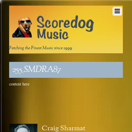
Fetching the Finest Music since 1999
255_SMDRA87
content here
Craig Sharmat