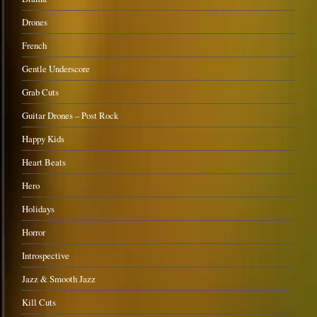
Drones
French
Gentle Underscore
Grab Cuts
Guitar Drones – Post Rock
Happy Kids
Heart Beats
Hero
Holidays
Horror
Introspective
Jazz & Smooth Jazz
Kill Cuts