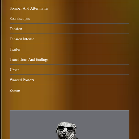
Somber And Aftermaths
Soundscapes
Tension
Tension Intense
Trailer
Transitions And Endings
Urban
Wanted Posters
Zooms