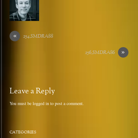
«
254_SMDRA88
»
256_SMDRA86
Leave a Reply
You must be
logged in
to post a comment.
CATEGORIES