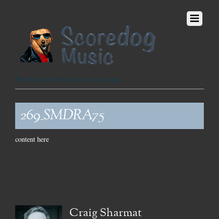
Fetching the Finest Music since 1999
269_SMDRA75
content here
Craig Sharmat