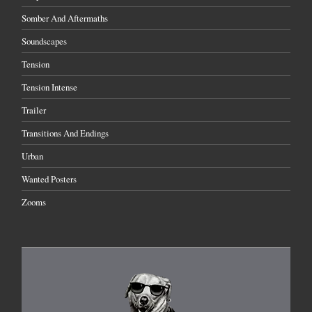
Somber And Aftermaths
Soundscapes
Tension
Tension Intense
Trailer
Transitions And Endings
Urban
Wanted Posters
Zooms