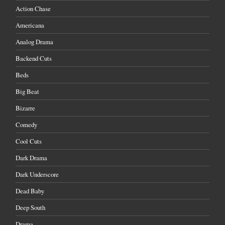
Action Chase
Americana
Analog Drama
Backend Cuts
Beds
Big Beat
Bizarre
Comedy
Cool Cuts
Dark Drama
Dark Underscore
Dead Baby
Deep South
Drama