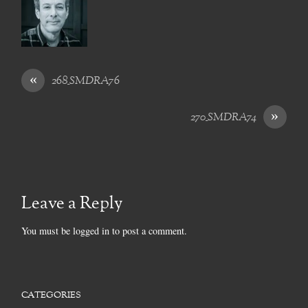
«
268_SMDRA76
»
270_SMDRA74
Leave a Reply
You must be
logged in
to post a comment.
CATEGORIES