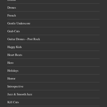
Drones
French
Gentle Underscore
Grab Cuts
Guitar Drones – Post Rock
Happy Kids
Heart Beats
Hero
Holidays
Horror
Introspective
Jazz & Smooth Jazz
Kill Cuts