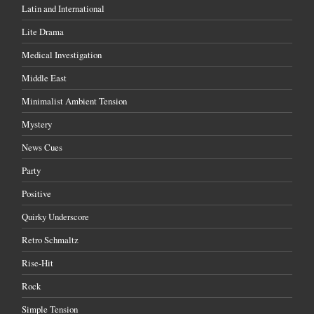
Latin and International
Lite Drama
Medical Investigation
Middle East
Minimalist Ambient Tension
Mystery
News Cues
Party
Positive
Quirky Underscore
Retro Schmaltz
Rise-Hit
Rock
Simple Tension