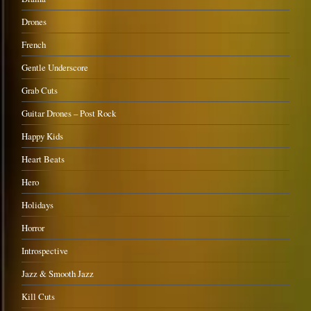
Drones
French
Gentle Underscore
Grab Cuts
Guitar Drones – Post Rock
Happy Kids
Heart Beats
Hero
Holidays
Horror
Introspective
Jazz & Smooth Jazz
Kill Cuts