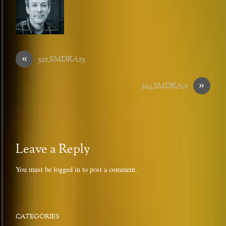
«
322_SMDRA23
»
324_SMDRA21
Leave a Reply
You must be
logged in
to post a comment.
CATEGORIES