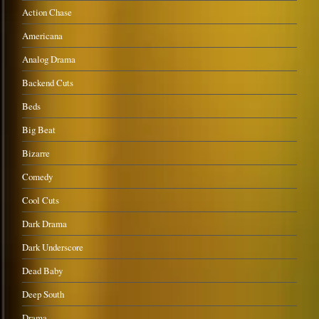
Action Chase
Americana
Analog Drama
Backend Cuts
Beds
Big Beat
Bizarre
Comedy
Cool Cuts
Dark Drama
Dark Underscore
Dead Baby
Deep South
Drama