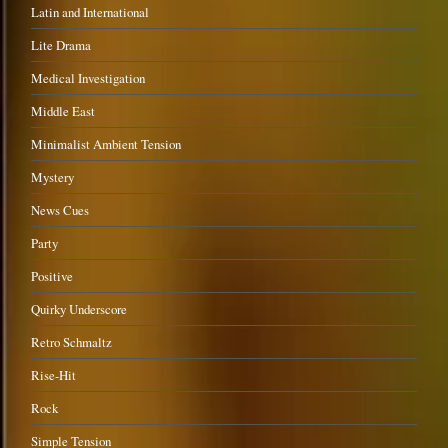
Latin and International
Lite Drama
Medical Investigation
Middle East
Minimalist Ambient Tension
Mystery
News Cues
Party
Positive
Quirky Underscore
Retro Schmaltz
Rise-Hit
Rock
Simple Tension