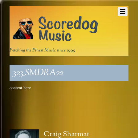
Fetching the Finest Music since 1999
323_SMDRA22
content here
Craig Sharmat