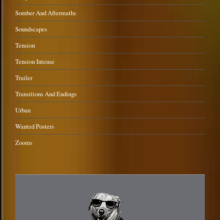
Somber And Aftermaths
Soundscapes
Tension
Tension Intense
Trailer
Transitions And Endings
Urban
Wanted Posters
Zooms