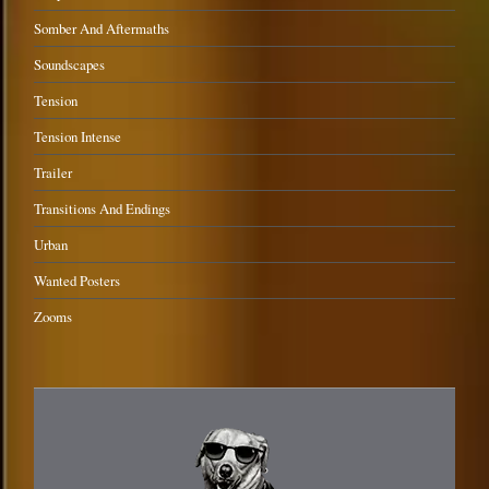
Somber And Aftermaths
Soundscapes
Tension
Tension Intense
Trailer
Transitions And Endings
Urban
Wanted Posters
Zooms