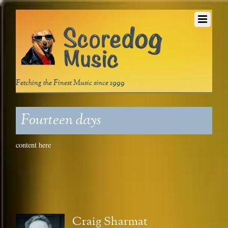
Fetching the Finest Music since 1999
Fourteen days
content here
Craig Sharmat