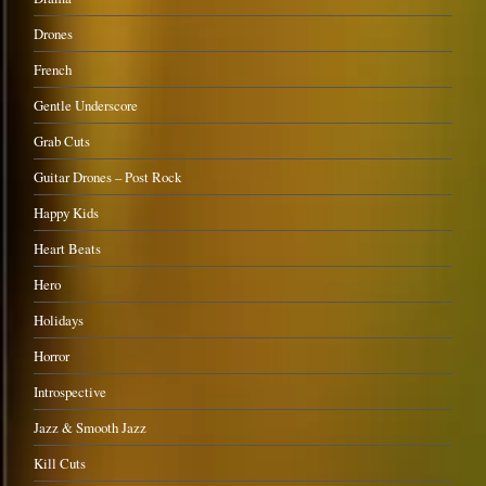
Drones
French
Gentle Underscore
Grab Cuts
Guitar Drones – Post Rock
Happy Kids
Heart Beats
Hero
Holidays
Horror
Introspective
Jazz & Smooth Jazz
Kill Cuts