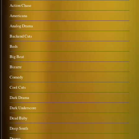
Action Chase
Americana
Analog Drama
Backend Cuts
Beds
Big Beat
Bizarre
Comedy
Cool Cuts
Dark Drama
Dark Underscore
Dead Baby
Deep South
Drama