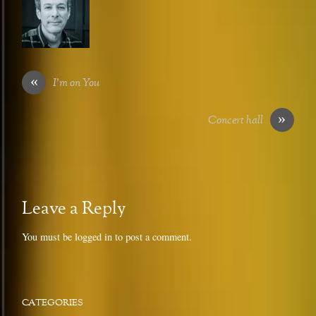
«
I’m on You
»
Concert hall
Leave a Reply
You must be
logged in
to post a comment.
CATEGORIES