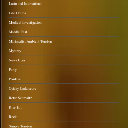
Latin and International
Lite Drama
Medical Investigation
Middle East
Minimalist Ambient Tension
Mystery
News Cues
Party
Positive
Quirky Underscore
Retro Schmaltz
Rise-Hit
Rock
Simple Tension