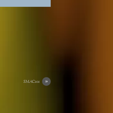
»
SMAC101