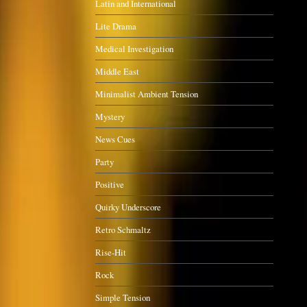
Latin and International
Lite Drama
Medical Investigation
Middle East
Minimalist Ambient Tension
Mystery
News Cues
Party
Positive
Quirky Underscore
Retro Schmaltz
Rise-Hit
Rock
Simple Tension