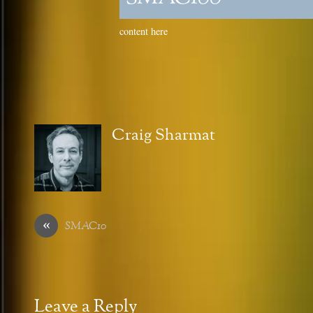
content here
Craig Sharmat
«
SMAC10
Leave a Reply