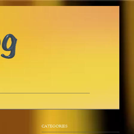
CATEGORIES