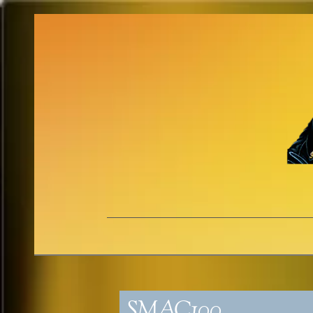
SMAC100