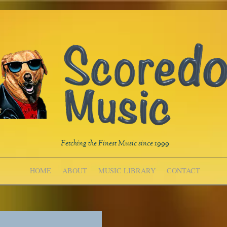
Fetching the Finest Music since 1999
HOME
ABOUT
MUSIC LIBRARY
CONTACT