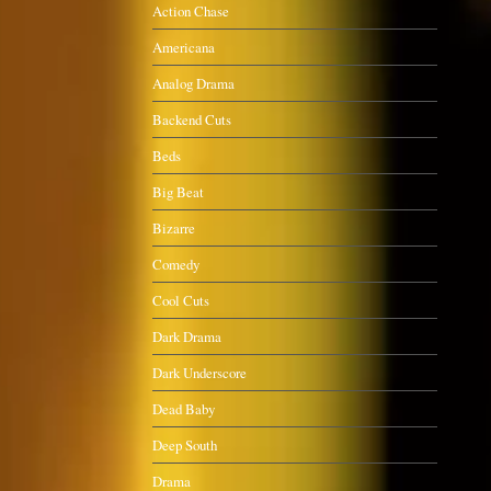
Action Chase
Americana
Analog Drama
Backend Cuts
Beds
Big Beat
Bizarre
Comedy
Cool Cuts
Dark Drama
Dark Underscore
Dead Baby
Deep South
Drama