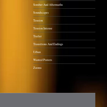
Somber And Aftermaths
Soundscapes
Tension
Tension Intense
Trailer
Transitions And Endings
Urban
Wanted Posters
Zooms