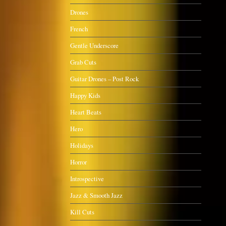
Drones
French
Gentle Underscore
Grab Cuts
Guitar Drones – Post Rock
Happy Kids
Heart Beats
Hero
Holidays
Horror
Introspective
Jazz & Smooth Jazz
Kill Cuts