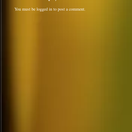
You must be
logged in
to post a comment.