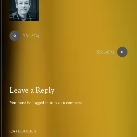
«
SMAC3
»
SMAC31
Leave a Reply
You must be
logged in
to post a comment.
CATEGORIES