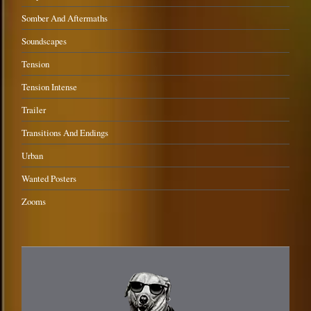
Somber And Aftermaths
Soundscapes
Tension
Tension Intense
Trailer
Transitions And Endings
Urban
Wanted Posters
Zooms