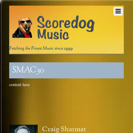
Fetching the Finest Music since 1999
SMAC30
content here
Craig Sharmat