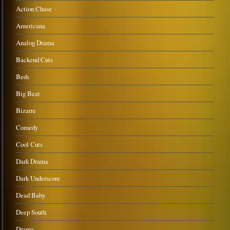
Action Chase
Americana
Analog Drama
Backend Cuts
Beds
Big Beat
Bizarre
Comedy
Cool Cuts
Dark Drama
Dark Underscore
Dead Baby
Deep South
Drama