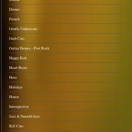
Drones
French
Gentle Underscore
Grab Cuts
Guitar Drones – Post Rock
Happy Kids
Heart Beats
Hero
Holidays
Horror
Introspective
Jazz & Smooth Jazz
Kill Cuts