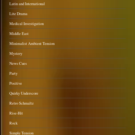
Latin and International
Lite Drama
Medical Investigation
Middle East
Minimalist Ambient Tension
Mystery
News Cues
Party
Positive
Quirky Underscore
Retro Schmaltz
Rise-Hit
Rock
Simple Tension