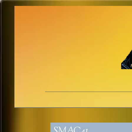
SMAC41