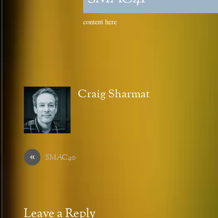
content here
Craig Sharmat
«
SMAC40
Leave a Reply