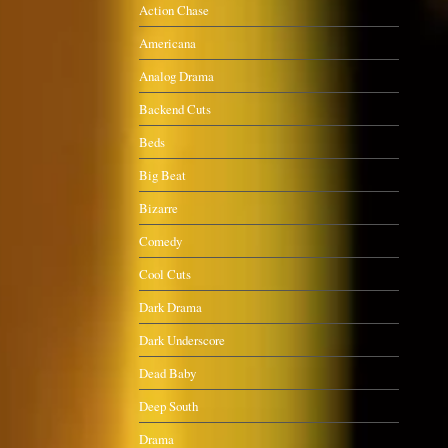
Action Chase
Americana
Analog Drama
Backend Cuts
Beds
Big Beat
Bizarre
Comedy
Cool Cuts
Dark Drama
Dark Underscore
Dead Baby
Deep South
Drama