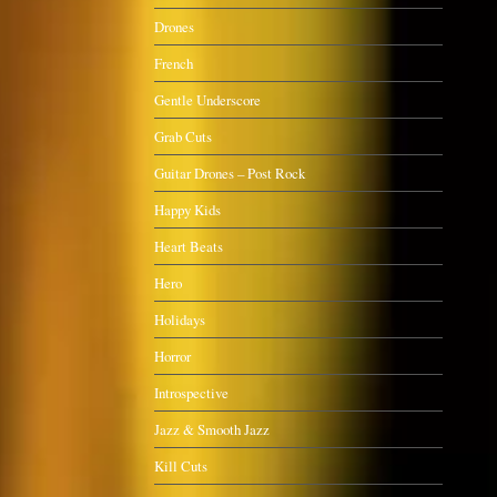
Drones
French
Gentle Underscore
Grab Cuts
Guitar Drones – Post Rock
Happy Kids
Heart Beats
Hero
Holidays
Horror
Introspective
Jazz & Smooth Jazz
Kill Cuts