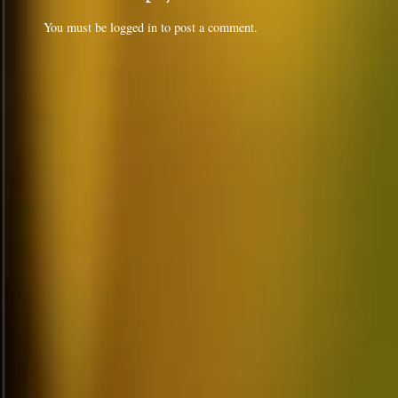
You must be
logged in
to post a comment.