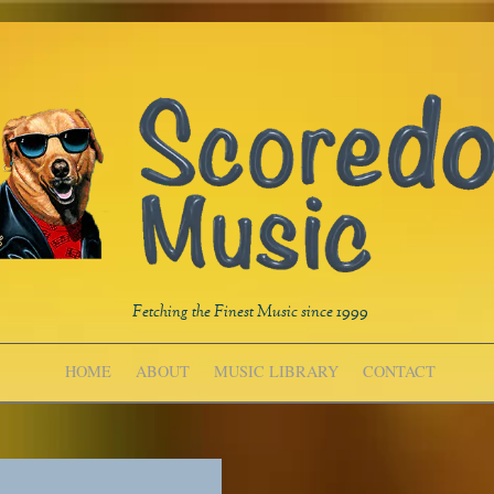
Fetching the Finest Music since 1999
HOME
ABOUT
MUSIC LIBRARY
CONTACT