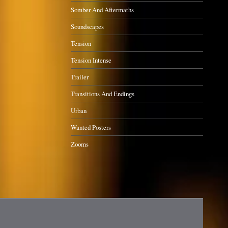
Somber And Aftermaths
Soundscapes
Tension
Tension Intense
Trailer
Transitions And Endings
Urban
Wanted Posters
Zooms