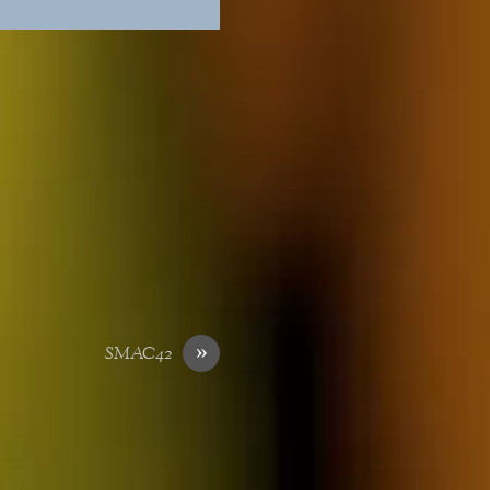
»
SMAC42