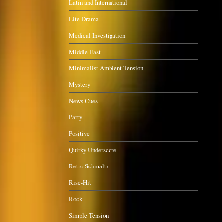
Latin and International
Lite Drama
Medical Investigation
Middle East
Minimalist Ambient Tension
Mystery
News Cues
Party
Positive
Quirky Underscore
Retro Schmaltz
Rise-Hit
Rock
Simple Tension