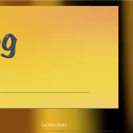
CATEGORIES