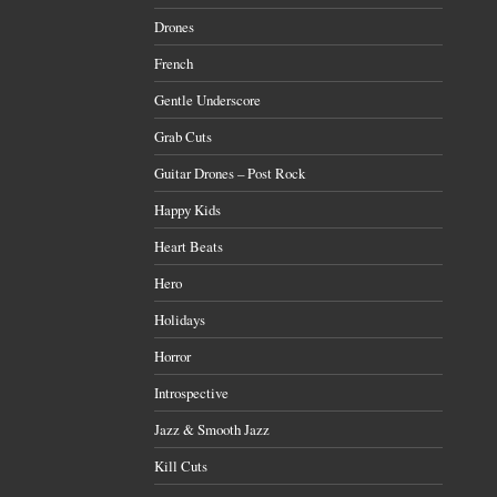
Drones
French
Gentle Underscore
Grab Cuts
Guitar Drones – Post Rock
Happy Kids
Heart Beats
Hero
Holidays
Horror
Introspective
Jazz & Smooth Jazz
Kill Cuts