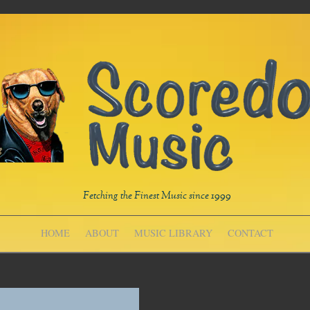
Fetching the Finest Music since 1999
HOME
ABOUT
MUSIC LIBRARY
CONTACT