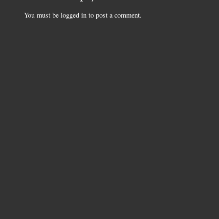
You must be
logged in
to post a comment.