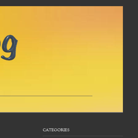
CATEGORIES