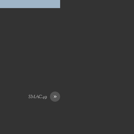
»
SMAC49