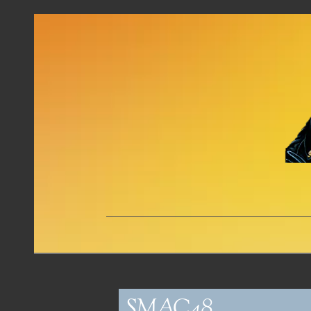
SMAC48