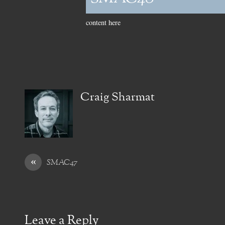
content here
Craig Sharmat
«
SMAC47
Leave a Reply