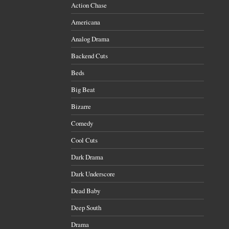
Action Chase
Americana
Analog Drama
Backend Cuts
Beds
Big Beat
Bizarre
Comedy
Cool Cuts
Dark Drama
Dark Underscore
Dead Baby
Deep South
Drama