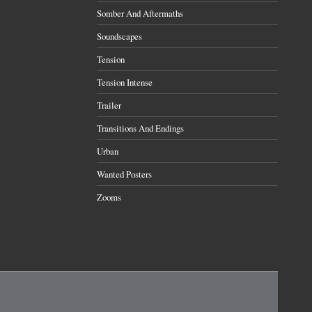
Somber And Aftermaths
Soundscapes
Tension
Tension Intense
Trailer
Transitions And Endings
Urban
Wanted Posters
Zooms