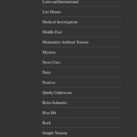
Latin and International
Lite Drama
Medical Investigation
Middle East
Minimalist Ambient Tension
Mystery
News Cues
Party
Positive
Quirky Underscore
Retro Schmaltz
Rise-Hit
Rock
Simple Tension