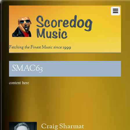
Fetching the Finest Music since 1999
SMAC63
content here
Craig Sharmat