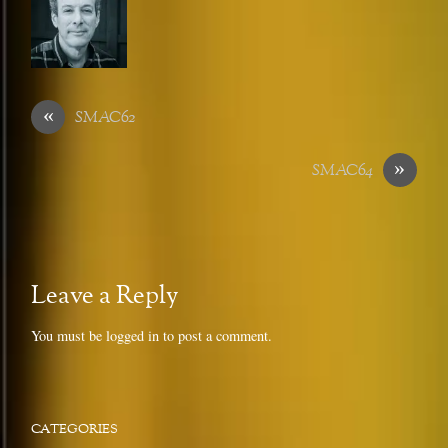
«
SMAC62
»
SMAC64
Leave a Reply
You must be
logged in
to post a comment.
CATEGORIES