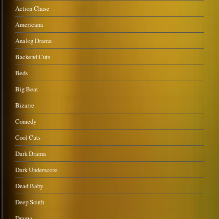
Action Chase
Americana
Analog Drama
Backend Cuts
Beds
Big Beat
Bizarre
Comedy
Cool Cuts
Dark Drama
Dark Underscore
Dead Baby
Deep South
Drama