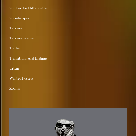
Somber And Aftermaths
Soundscapes
Tension
Tension Intense
Trailer
Transitions And Endings
Urban
Wanted Posters
Zooms