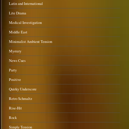
Latin and International
Lite Drama
Medical Investigation
Middle East
Minimalist Ambient Tension
Mystery
News Cues
Party
Positive
Quirky Underscore
Retro Schmaltz
Rise-Hit
Rock
Simple Tension