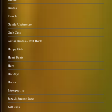
Drones
French
Gentle Underscore
Grab Cuts
Guitar Drones – Post Rock
Happy Kids
Heart Beats
Hero
Holidays
Horror
Introspective
Jazz & Smooth Jazz
Kill Cuts